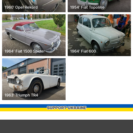
1960' Opel Rekord
1954' Fiat Topolino
1964' Fiat 1500 Spider
1964' Fiat 600
1963' Triumph TR4
SUPPORT UKRAINE