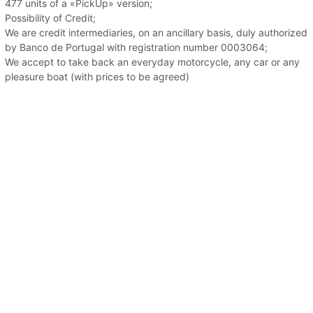
477 units of a «PickUp» version;
Possibility of Credit;
We are credit intermediaries, on an ancillary basis, duly authorized
by Banco de Portugal with registration number 0003064;
We accept to take back an everyday motorcycle, any car or any
pleasure boat (with prices to be agreed)