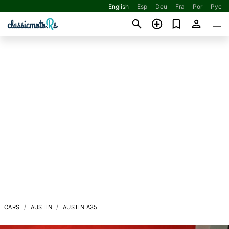
English
Esp
Deu
Fra
Por
Рус
CARS
AUSTIN
AUSTIN A35