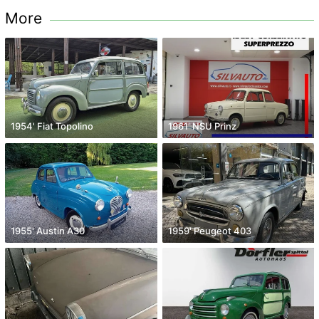
More
1954' Fiat Topolino
1961' NSU Prinz
1955' Austin A30
1959' Peugeot 403