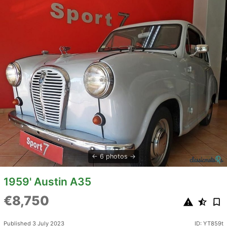
6 photos
1959' Austin A35
€8,750
Published 3 July 2023
ID: YT859t