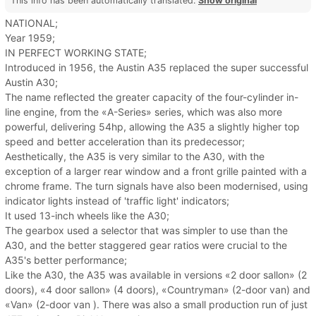
This info has been automatically translated.
Show original
NATIONAL;
Year 1959;
IN PERFECT WORKING STATE;
Introduced in 1956, the Austin A35 replaced the super successful
Austin A30;
The name reflected the greater capacity of the four-cylinder in-
line engine, from the «A-Series» series, which was also more
powerful, delivering 54hp, allowing the A35 a slightly higher top
speed and better acceleration than its predecessor;
Aesthetically, the A35 is very similar to the A30, with the
exception of a larger rear window and a front grille painted with a
chrome frame. The turn signals have also been modernised, using
indicator lights instead of 'traffic light' indicators;
It used 13-inch wheels like the A30;
The gearbox used a selector that was simpler to use than the
A30, and the better staggered gear ratios were crucial to the
A35's better performance;
Like the A30, the A35 was available in versions «2 door sallon» (2
doors), «4 door sallon» (4 doors), «Countryman» (2-door van) and
«Van» (2-door van ). There was also a small production run of just