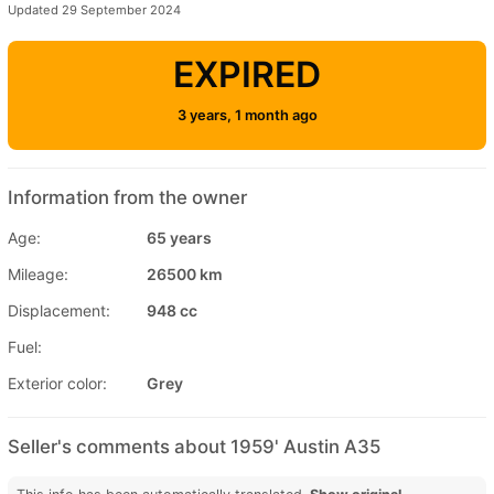
Updated 29 September 2024
EXPIRED
3 years, 1 month ago
Information from the owner
Age:
65 years
Mileage:
26500 km
Displacement:
948 cc
Fuel:
Exterior color:
Grey
Seller's comments about 1959' Austin A35