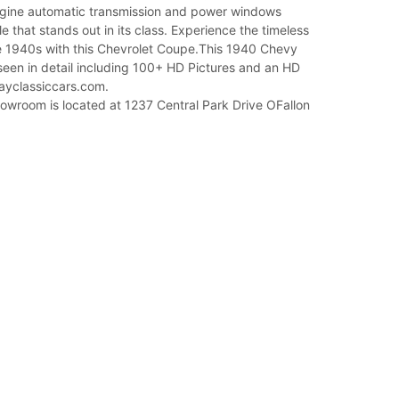
gine automatic transmission and power windows
le that stands out in its class. Experience the timeless
e 1940s with this Chevrolet Coupe.This 1940 Chevy
een in detail including 100+ HD Pictures and an HD
ayclassiccars.com.
owroom is located at 1237 Central Park Drive OFallon