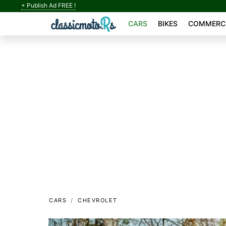
+ Publish Ad FREE !
CARS
BIKES
COMMERCI
CARS
CHEVROLET