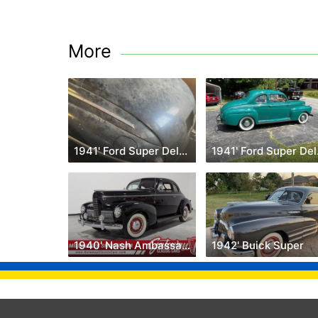
More
1941' Ford Super Deluxe
194
1940' Nash Ambassador
1942' Buick Super