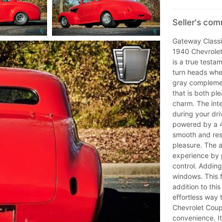
Seller's co
Gateway Classic
1940 Chevrolet 
is a true testa
turn heads wher
gray complemen
that is both pl
charm. The inte
during your dr
powered by a 4
smooth and res
pleasure. The a
experience by 
control. Adding
windows. This 
addition to th
effortless way 
Chevrolet Coup
convenience. It