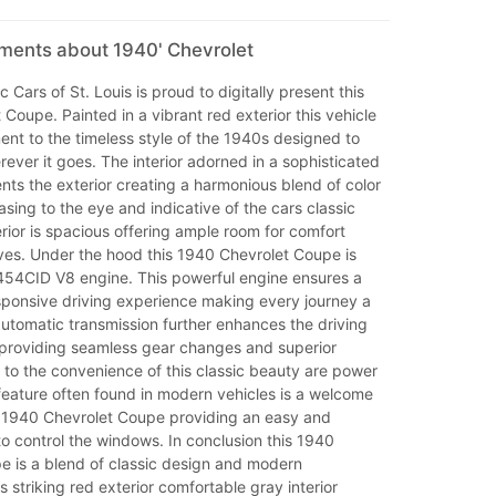
mments about 1940' Chevrolet
 Cars of St. Louis is proud to digitally present this
Coupe. Painted in a vibrant red exterior this vehicle
ment to the timeless style of the 1940s designed to
ever it goes. The interior adorned in a sophisticated
ts the exterior creating a harmonious blend of color
easing to the eye and indicative of the cars classic
rior is spacious offering ample room for comfort
ives. Under the hood this 1940 Chevrolet Coupe is
54CID V8 engine. This powerful engine ensures a
ponsive driving experience making every journey a
utomatic transmission further enhances the driving
providing seamless gear changes and superior
 to the convenience of this classic beauty are power
feature often found in modern vehicles is a welcome
is 1940 Chevrolet Coupe providing an easy and
to control the windows. In conclusion this 1940
e is a blend of classic design and modern
s striking red exterior comfortable gray interior