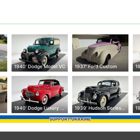
1' Ford Super Deluxe
1940' Dodge Model VC
1937' Ford Custom
1940' Dodge Luxury Liner
1939' Hudson Series 90
SUPPORT UKRAINE