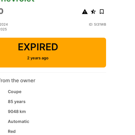
0
 2024
ID: 5I31WB
2025
EXPIRED
2 years ago
from the owner
Coupe
85 years
9048 km
Automatic
Red