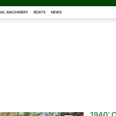
AL MACHINERY
BOATS
NEWS
1940' C