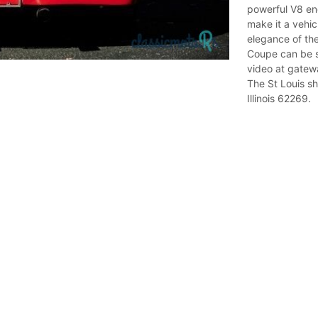
powerful V8 en
make it a vehic
elegance of th
Coupe can be s
video at gatew
The St Louis sh
Illinois 62269.