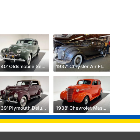
1940' Oldsmobile Series 90
1937' Chrysler Air Flow
1939' Plymouth Deluxe
1938' Chevrolet Master Deluxe