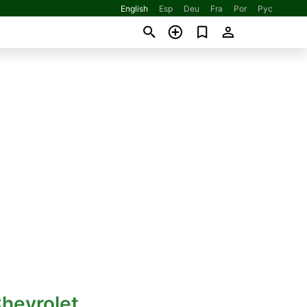
English
Esp
Deu
Fra
Por
Рус
hevrolet