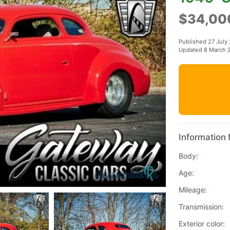
$34,00
Published 27 July
Updated 8 March 
Information 
Body:
Age:
Mileage:
Transmission:
Exterior color: