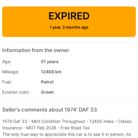
EXPIRED
1 year, 2 months ago
Information from the owner
Age:
51 years
Mileage:
12400 km
Fuel:
Petrol
Exterior color:
Green
Seller's comments about 1974' DAF 33
1974 Daf 33 - Mint Condition Throughout - 12400 miles - Classic
Insurance - MOT Feb 2026 - Free Road Tax
The only true way to appreciate this car is to see it in person, its