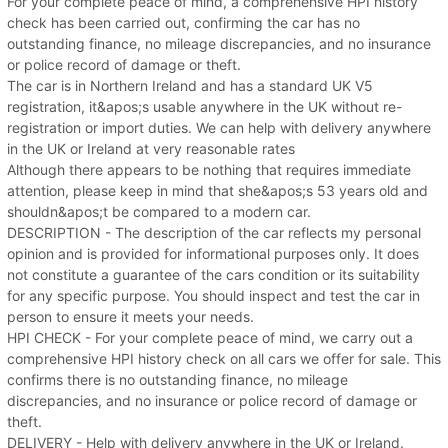
For your complete peace of mind, a comprehensive HPI history
check has been carried out, confirming the car has no
outstanding finance, no mileage discrepancies, and no insurance
or police record of damage or theft.
The car is in Northern Ireland and has a standard UK V5
registration, it&apos;s usable anywhere in the UK without re-
registration or import duties. We can help with delivery anywhere
in the UK or Ireland at very reasonable rates
Although there appears to be nothing that requires immediate
attention, please keep in mind that she&apos;s 53 years old and
shouldn&apos;t be compared to a modern car.
DESCRIPTION - The description of the car reflects my personal
opinion and is provided for informational purposes only. It does
not constitute a guarantee of the cars condition or its suitability
for any specific purpose. You should inspect and test the car in
person to ensure it meets your needs.
HPI CHECK - For your complete peace of mind, we carry out a
comprehensive HPI history check on all cars we offer for sale. This
confirms there is no outstanding finance, no mileage
discrepancies, and no insurance or police record of damage or
theft.
DELIVERY - Help with delivery anywhere in the UK or Ireland.