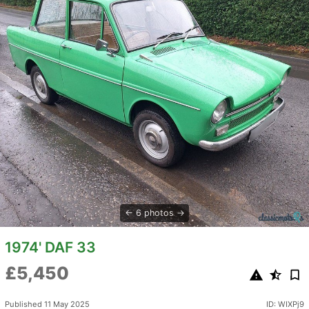
6 photos
1974' DAF 33
£5,450
Published 11 May 2025
ID: WIXPj9