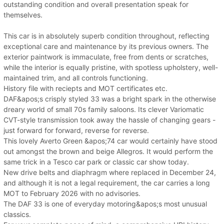
outstanding condition and overall presentation speak for
themselves.
This car is in absolutely superb condition throughout, reflecting
exceptional care and maintenance by its previous owners. The
exterior paintwork is immaculate, free from dents or scratches,
while the interior is equally pristine, with spotless upholstery, well-
maintained trim, and all controls functioning.
History file with reciepts and MOT certificates etc.
DAF&apos;s crisply styled 33 was a bright spark in the otherwise
dreary world of small 70s family saloons. Its clever Variomatic
CVT-style transmission took away the hassle of changing gears -
just forward for forward, reverse for reverse.
This lovely Averto Green &apos;74 car would certainly have stood
out amongst the brown and beige Allegros. It would perform the
same trick in a Tesco car park or classic car show today.
New drive belts and diaphragm where replaced in December 24,
and although it is not a legal requirement, the car carries a long
MOT to February 2026 with no advisories.
The DAF 33 is one of everyday motoring&apos;s most unusual
classics.