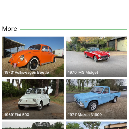
More
1973' Volkswagen Beetle
1970' MG Midget
1969' Fiat 500
1971' Mazda B1600