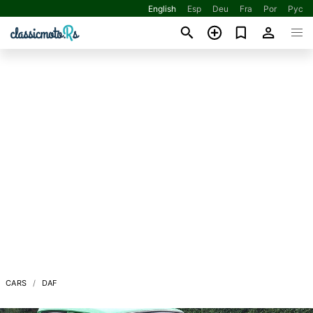
English
Esp
Deu
Fra
Por
Рус
CARS
DAF