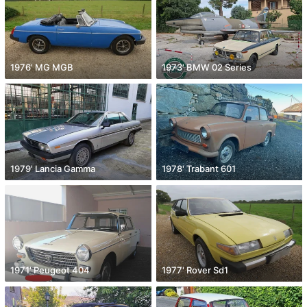
1976' MG MGB
1973' BMW 02 Series
1979' Lancia Gamma
1978' Trabant 601
1971' Peugeot 404
1977' Rover Sd1