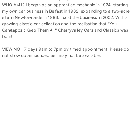
WHO AM I? I began as an apprentice mechanic in 1974, starting
my own car business in Belfast in 1982, expanding to a two-acre
site in Newtownards in 1993. I sold the business in 2002. With a
growing classic car collection and the realisation that "You
Can&apos;t Keep Them All," Cherryvalley Cars and Classics was
born!
VIEWING - 7 days 9am to 7pm by timed appointment. Please do
not show up announced as I may not be available.