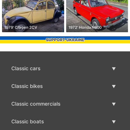
1979' Citroen 2CV
1972' Honda N600
SUPPORT UKRAINE
Classic cars
Classic Cars List
Classic bikes
Sell Classic Car
Classic Bikes List
Classic commercials
Sell Classic Bike
Classic Commercials List
Classic boats