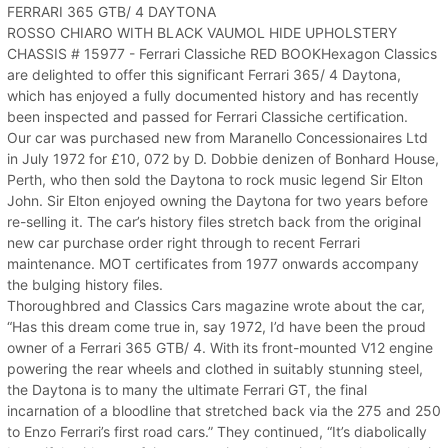
FERRARI 365 GTB/ 4 DAYTONA
ROSSO CHIARO WITH BLACK VAUMOL HIDE UPHOLSTERY
CHASSIS # 15977 - Ferrari Classiche RED BOOKHexagon Classics
are delighted to offer this significant Ferrari 365/ 4 Daytona,
which has enjoyed a fully documented history and has recently
been inspected and passed for Ferrari Classiche certification.
Our car was purchased new from Maranello Concessionaires Ltd
in July 1972 for £10, 072 by D. Dobbie denizen of Bonhard House,
Perth, who then sold the Daytona to rock music legend Sir Elton
John. Sir Elton enjoyed owning the Daytona for two years before
re-selling it. The car’s history files stretch back from the original
new car purchase order right through to recent Ferrari
maintenance. MOT certificates from 1977 onwards accompany
the bulging history files.
Thoroughbred and Classics Cars magazine wrote about the car,
“Has this dream come true in, say 1972, I’d have been the proud
owner of a Ferrari 365 GTB/ 4. With its front-mounted V12 engine
powering the rear wheels and clothed in suitably stunning steel,
the Daytona is to many the ultimate Ferrari GT, the final
incarnation of a bloodline that stretched back via the 275 and 250
to Enzo Ferrari’s first road cars.” They continued, “It’s diabolically