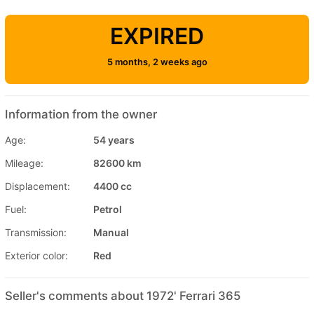
EXPIRED
5 months, 2 weeks ago
Information from the owner
Age:
54 years
Mileage:
82600 km
Displacement:
4400 cc
Fuel:
Petrol
Transmission:
Manual
Exterior color:
Red
Seller's comments about 1972' Ferrari 365