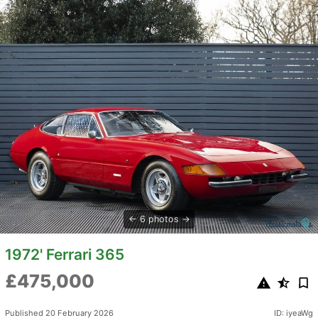
6 photos
1972' Ferrari 365
£475,000
Published 20 February 2026
ID: iyeaWg