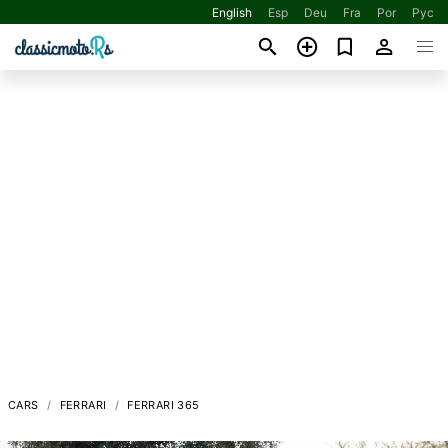
English
Esp
Deu
Fra
Por
Рус
CARS
FERRARI
FERRARI 365