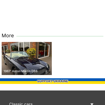
More
1967' Aston Martin DB6
SUPPORT UKRAINE
Classic cars