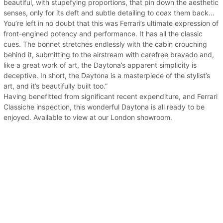
beautiful, with stupefying proportions, that pin down the aesthetic
senses, only for its deft and subtle detailing to coax them back…
You’re left in no doubt that this was Ferrari’s ultimate expression of
front-engined potency and performance. It has all the classic
cues. The bonnet stretches endlessly with the cabin crouching
behind it, submitting to the airstream with carefree bravado and,
like a great work of art, the Daytona’s apparent simplicity is
deceptive. In short, the Daytona is a masterpiece of the stylist’s
art, and it’s beautifully built too.”
Having benefitted from significant recent expenditure, and Ferrari
Classiche inspection, this wonderful Daytona is all ready to be
enjoyed. Available to view at our London showroom.