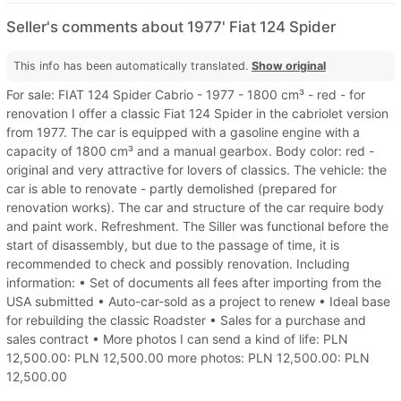
Seller's comments about 1977' Fiat 124 Spider
This info has been automatically translated.
Show original
For sale: FIAT 124 Spider Cabrio - 1977 - 1800 cm³ - red - for
renovation I offer a classic Fiat 124 Spider in the cabriolet version
from 1977. The car is equipped with a gasoline engine with a
capacity of 1800 cm³ and a manual gearbox. Body color: red -
original and very attractive for lovers of classics. The vehicle: the
car is able to renovate - partly demolished (prepared for
renovation works). The car and structure of the car require body
and paint work. Refreshment. The Siller was functional before the
start of disassembly, but due to the passage of time, it is
recommended to check and possibly renovation. Including
information: • Set of documents all fees after importing from the
USA submitted • Auto-car-sold as a project to renew • Ideal base
for rebuilding the classic Roadster • Sales for a purchase and
sales contract • More photos I can send a kind of life: PLN
12,500.00: PLN 12,500.00 more photos: PLN 12,500.00: PLN
12,500.00