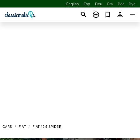
English
Esp
Deu
Fra
Por
Рус
CARS
FIAT
FIAT 124 SPIDER