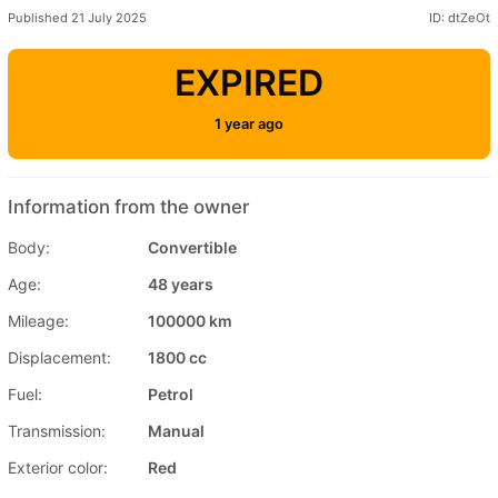
Published 21 July 2025
ID: dtZeOt
EXPIRED
1 year ago
Information from the owner
Body:
Convertible
Age:
48 years
Mileage:
100000 km
Displacement:
1800 cc
Fuel:
Petrol
Transmission:
Manual
Exterior color:
Red