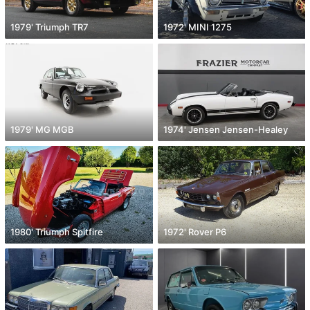
1979' Triumph TR7
1972' MINI 1275
1979' MG MGB
1974' Jensen Jensen-Healey
1980' Triumph Spitfire
1972' Rover P6