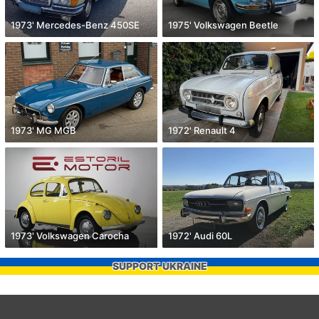
1973' Mercedes-Benz 450SE
1975' Volkswagen Beetle
1973' MG MGB
1972' Renault 4
1973' Volkswagen Carocha
1972' Audi 60L
SUPPORT UKRAINE