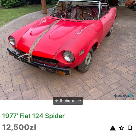
6 photos
1977' Fiat 124 Spider
12,500zł