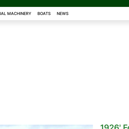
AL MACHINERY
BOATS
NEWS
1926' F