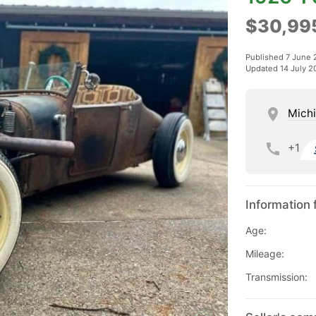
$30,99
Published 7 June 
Updated 14 July 2
Mich
+1
Information 
Age:
Mileage:
Transmission: