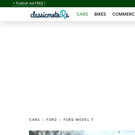
+ Publish Ad FREE !
CARS
BIKES
COMMERCI
CARS
FORD
FORD MODEL T