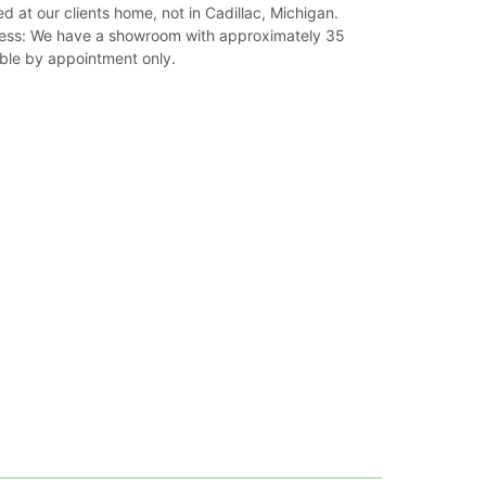
ed at our clients home, not in Cadillac, Michigan.
ss: We have a showroom with approximately 35
able by appointment only.