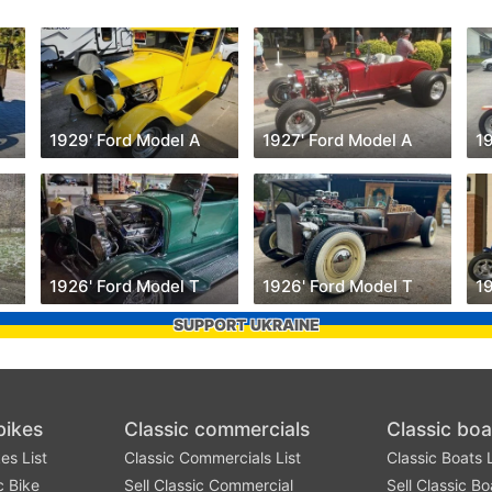
1929' Ford Model A
1927' Ford Model A
19
1926' Ford Model T
1926' Ford Model T
1
SUPPORT UKRAINE
bikes
Classic commercials
Classic boa
es List
Classic Commercials List
Classic Boats L
c Bike
Sell Classic Commercial
Sell Classic Bo