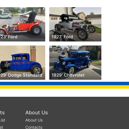
23' Ford
1927' Ford
929' Dodge Standard
1929' Chevrolet
ts
About Us
ist
About Us
at
Contacts