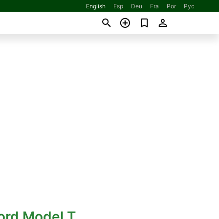
English
Esp
Deu
Fra
Por
Рус
ord Model T