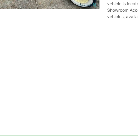
vehicle is locat
Showroom Acce
vehicles, avail