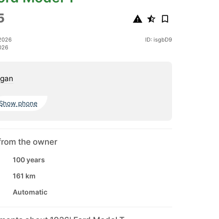
5
2026
ID: isgbD9
026
igan
Show phone
from the owner
100 years
161 km
Automatic