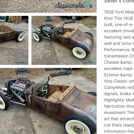
Seller's co
1926 Ford Mode
Kind This 1926 
built, one-of-a
excellent driva
featuring rare 
well and turns 
Performance: B
transmission Ch
Chassis &amp; 
excellent road
Exterior &amp;
tires Classic ra
Completely red
signals, brake l
Highlights: Mu
fabrication thr
investment This
art that attract
rod thats ready
Information Ple