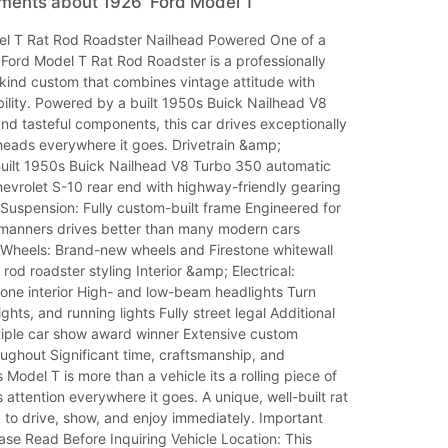
mments about 1926' Ford Model T
l T Rat Rod Roadster Nailhead Powered One of a
Ford Model T Rat Rod Roadster is a professionally
-kind custom that combines vintage attitude with
bility. Powered by a built 1950s Buick Nailhead V8
and tasteful components, this car drives exceptionally
heads everywhere it goes. Drivetrain &amp;
uilt 1950s Buick Nailhead V8 Turbo 350 automatic
evrolet S-10 rear end with highway-friendly gearing
Suspension: Fully custom-built frame Engineered for
 manners drives better than many modern cars
 Wheels: Brand-new wheels and Firestone whitewall
t rod roadster styling Interior &amp; Electrical:
one interior High- and low-beam headlights Turn
ights, and running lights Fully street legal Additional
ltiple car show award winner Extensive custom
oughout Significant time, craftsmanship, and
 Model T is more than a vehicle its a rolling piece of
s attention everywhere it goes. A unique, well-built rat
 to drive, show, and enjoy immediately. Important
ase Read Before Inquiring Vehicle Location: This