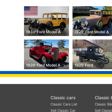
1930' Ford Model A
1929' Ford Model A
1929' Ford Model A
1925' Ford
Classic cars
Classic 
Classic Cars List
Classic Bik
Sell Classic Car
Sell Classi