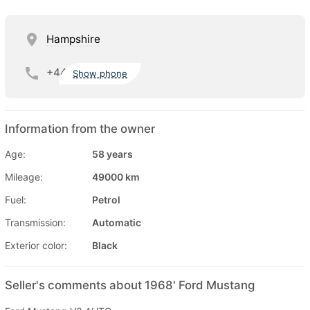
Hampshire
+44
Show phone
Information from the owner
Age:
58 years
Mileage:
49000 km
Fuel:
Petrol
Transmission:
Automatic
Exterior color:
Black
Seller's comments about 1968' Ford Mustang