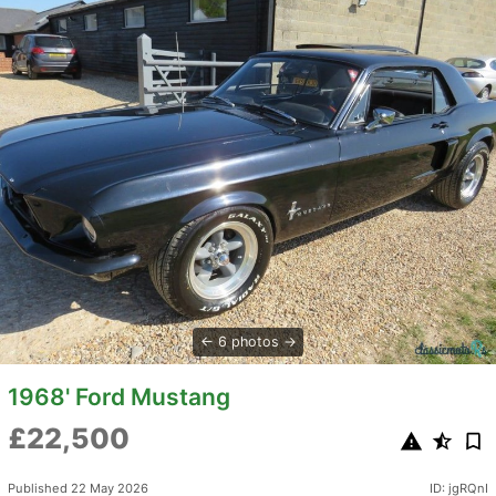
6 photos
1968' Ford Mustang
£22,500
Published 22 May 2026
ID: jgRQnI