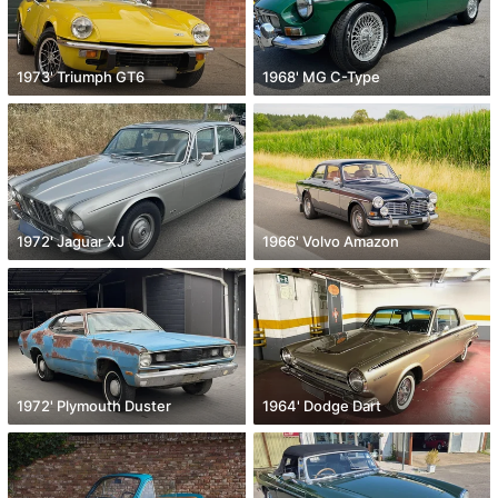
1973' Triumph GT6
1968' MG C-Type
1972' Jaguar XJ
1966' Volvo Amazon
1972' Plymouth Duster
1964' Dodge Dart