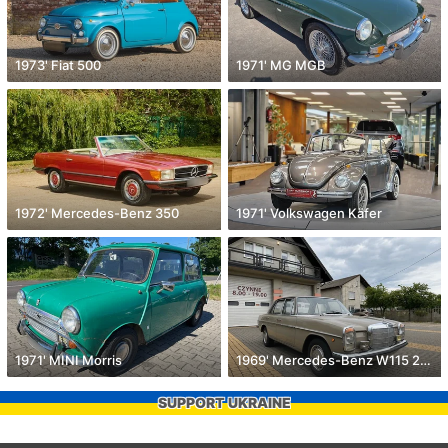
1973' Fiat 500
1971' MG MGB
1972' Mercedes-Benz 350
1971' Volkswagen Käfer
1971' MINI Morris
1969' Mercedes-Benz W115 200
SUPPORT UKRAINE