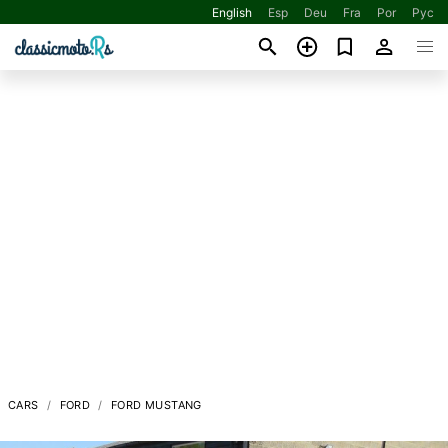
English
Esp
Deu
Fra
Por
Рус
CARS
FORD
FORD MUSTANG