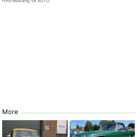
Ford Mustang V8 AUTO
More