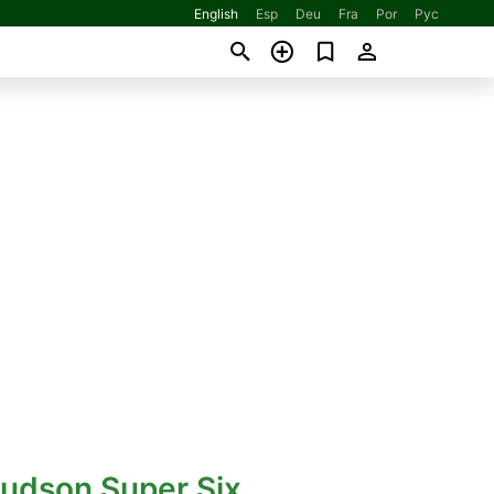
English
Esp
Deu
Fra
Por
Рус
Hudson Super Six