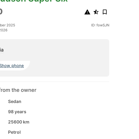
0
ober 2025
ID: fowSJN
2026
ia
Show phone
from the owner
Sedan
98 years
25600 km
Petrol