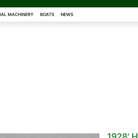
AL MACHINERY
BOATS
NEWS
1928' 