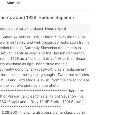
Manual
mments about 1928' Hudson Super Six
een automatically translated.
Show original
uper Six built in 1928, Inline Six (6-cylinder, 2.5l).
well maintained and well preserved restoration from a
lection for sale. Currently Slovenian documents.In
sex (an identical vehicle to the Hudson car brand)
red in 1928 as a "left-hand drive". After that, these
nly available as right-hand drive models.
currently conditionally roadworthy as a replacement
ttor cap is currently being sought. Two other vehicles
 1930 and Ford Model A 1930) from the collection are
ee the last two pictures in the photo
***************************************There are
other Prewar vehicles for sale: Talbot Seventy-Five
930 (6 cyl.) and a Riley 12 HP Sprite (12/4 Special)
**********************************
 € 28,800 (financing also possible for classic cars)