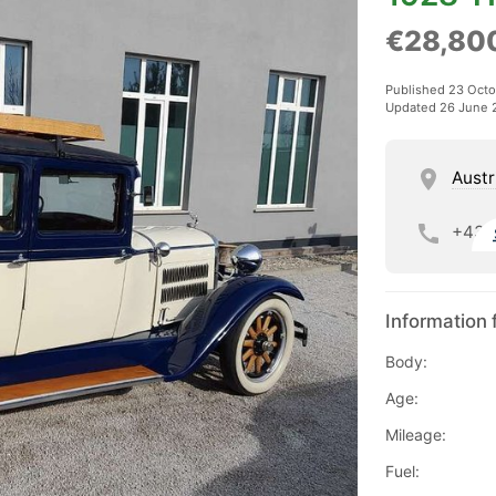
€28,80
Published 23 Oct
Updated 26 June 
Austr
+43
Information 
Body:
Age:
Mileage:
Fuel: