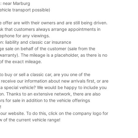
on: near Marburg
ehicle transport possible)
 offer are with their owners and are still being driven.
sk that customers always arrange appointments in
ephone for any viewings.
n: liability and classic car insurance
e sale on behalf of the customer (sale from the
arranty). The mileage is a placeholder, as there is no
of the exact mileage.
o buy or sell a classic car, are you one of the
eceive our information about new arrivals first, or are
 a special vehicle? We would be happy to include you
ion. Thanks to an extensive network, there are also
rs for sale in addition to the vehicle offerings
!
n our website. To do this, click on the company logo for
 of the current vehicle range!