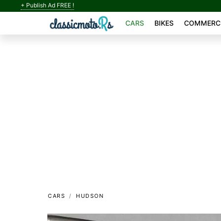
+ Publish Ad FREE !
CARS
BIKES
COMMERCI
CARS
HUDSON