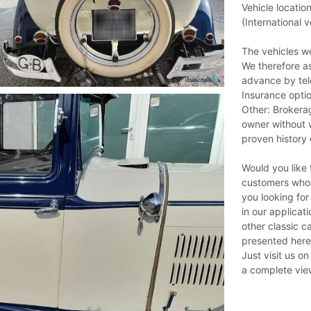
Vehicle locati
(International v
The vehicles we
We therefore a
advance by tel
Insurance optio
Other: Brokerag
owner without w
proven history 
Would you like t
customers who r
you looking for
in our applicat
other classic ca
presented here
Just visit us o
a complete view