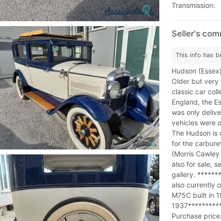
Transmission:
Seller's co
This info has b
Hudson (Essex) S
Older but very 
classic car col
England, the Es
was only delive
vehicles were o
The Hudson is 
for the carbure
(Morris Cawley
also for sale, s
gallery. *****
also currently 
M75C built in 1
1937**********
Purchase price: