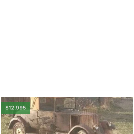
$12,995