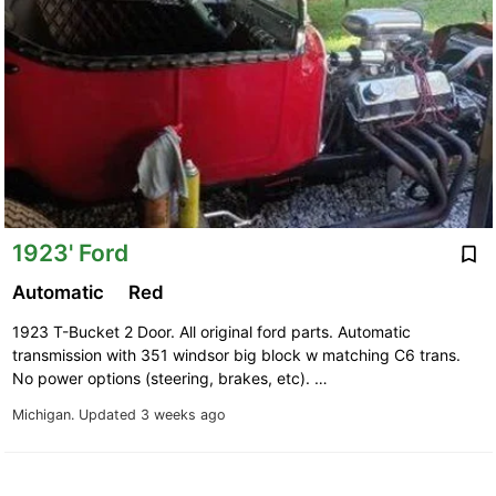
1923' Ford
Automatic
Red
1923 T-Bucket 2 Door. All original ford parts. Automatic
transmission with 351 windsor big block w matching C6 trans.
No power options (steering, brakes, etc). …
Michigan.
Updated 3 weeks ago