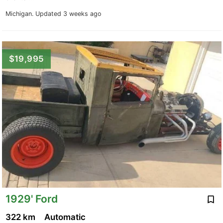
Michigan.
Updated 3 weeks ago
$19,995
1929' Ford
322 km
Automatic