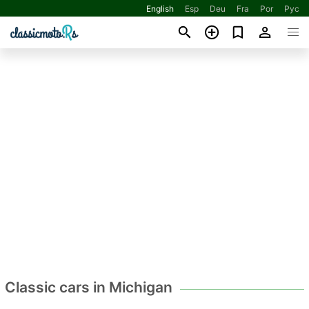
English
Esp
Deu
Fra
Por
Рус
Classic cars in Michigan