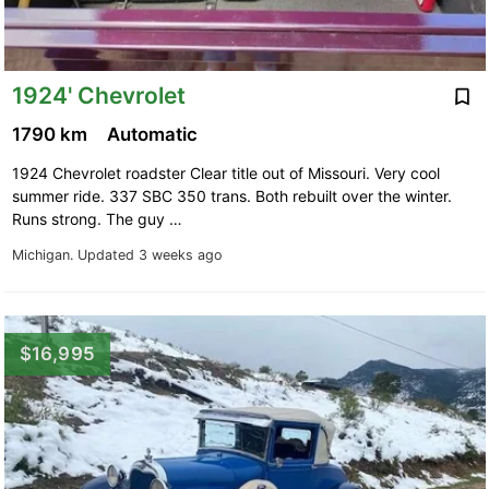
1924' Chevrolet
1790 km
Automatic
1924 Chevrolet roadster Clear title out of Missouri. Very cool
summer ride. 337 SBC 350 trans. Both rebuilt over the winter.
Runs strong. The guy …
Michigan.
Updated 3 weeks ago
$16,995