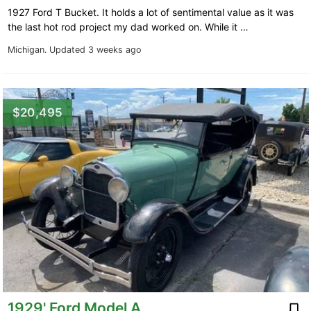
1927 Ford T Bucket. It holds a lot of sentimental value as it was
the last hot rod project my dad worked on. While it …
Michigan.
Updated 3 weeks ago
$20,495
1929' Ford Model A