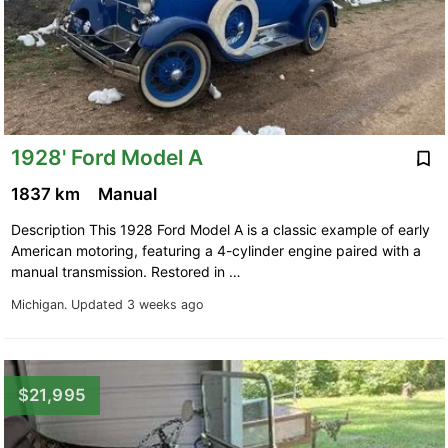
1928' Ford Model A
1837 km
Manual
Description This 1928 Ford Model A is a classic example of early
American motoring, featuring a 4-cylinder engine paired with a
manual transmission. Restored in …
Michigan.
Updated 3 weeks ago
$21,995