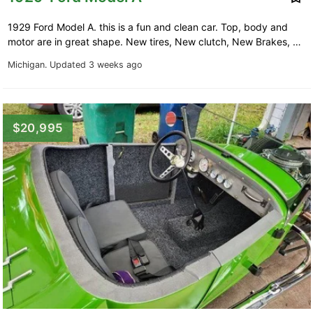
1929 Ford Model A. this is a fun and clean car. Top, body and
motor are in great shape. New tires, New clutch, New Brakes, …
Michigan.
Updated 3 weeks ago
$20,995