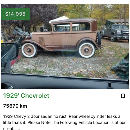
$14,995
1929' Chevrolet
75670 km
1929 Chevy 2 door sedan no rust. Rear wheel cylinder leaks a
little thats it. Please Note The Following Vehicle Location is at our
clients …