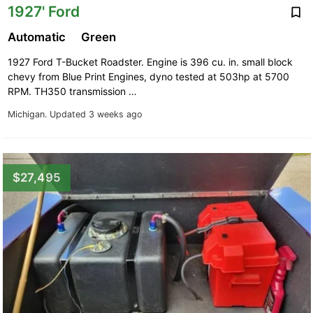
1927' Ford
Automatic
Green
1927 Ford T-Bucket Roadster. Engine is 396 cu. in. small block
chevy from Blue Print Engines, dyno tested at 503hp at 5700
RPM. TH350 transmission …
Michigan.
Updated 3 weeks ago
$27,495