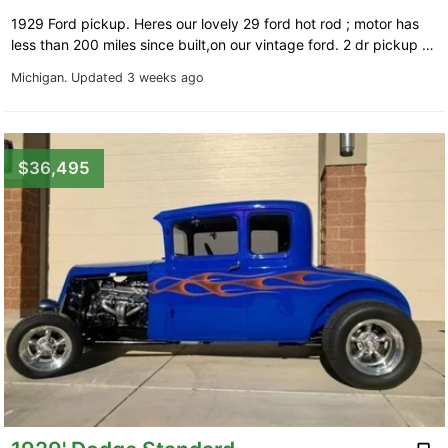
1929 Ford pickup. Heres our lovely 29 ford hot rod ; motor has
less than 200 miles since built,on our vintage ford. 2 dr pickup …
Michigan.
Updated 3 weeks ago
$36,495