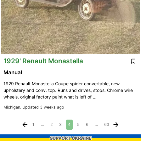
1929' Renault Monastella
Manual
1929 Renault Monastella Coupe spider convertable, new
upholstery and conv. top. Runs and drives, stops. Chrome wire
wheels, original factory paint what is left of …
Michigan.
Updated 3 weeks ago
1
…
2
3
4
5
6
…
63
SUPPORT UKRAINE