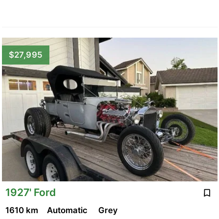
$27,995
1927' Ford
1610 km
Automatic
Grey