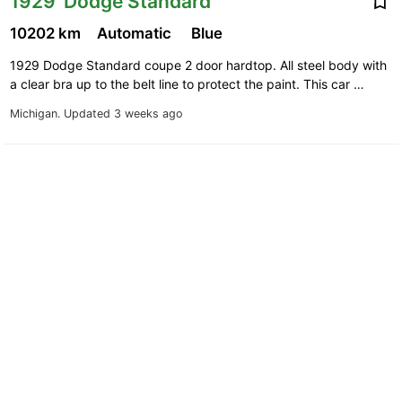
1929' Dodge Standard
10202 km
Automatic
Blue
1929 Dodge Standard coupe 2 door hardtop. All steel body with
a clear bra up to the belt line to protect the paint. This car …
Michigan.
Updated 3 weeks ago