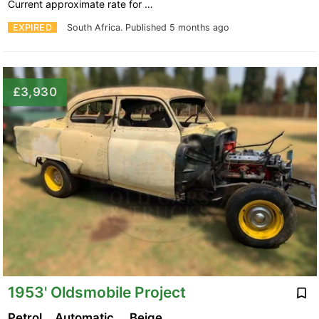
Current approximate rate for …
EXPIRED
South Africa.
Published 5 months ago
£3,930
1953' Oldsmobile Project
Petrol
Automatic
Beige