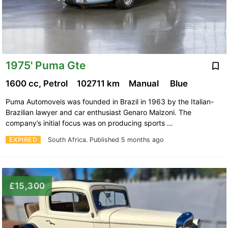
1975' Puma Gte
1600 cc, Petrol
102711 km
Manual
Blue
Puma Automoveis was founded in Brazil in 1963 by the Italian-
Brazilian lawyer and car enthusiast Genaro Malzoni. The
company’s initial focus was on producing sports …
EXPIRED
South Africa.
Published 5 months ago
£15,300