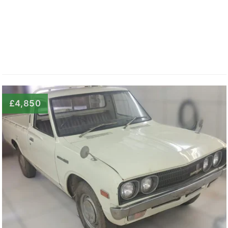
£4,850