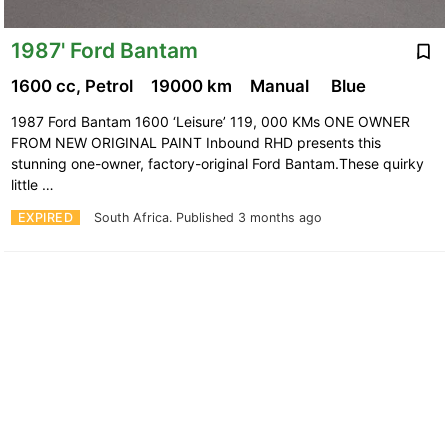
1987' Ford Bantam
1600 cc, Petrol
19000 km
Manual
Blue
1987 Ford Bantam 1600 ‘Leisure’ 119, 000 KMs ONE OWNER
FROM NEW ORIGINAL PAINT Inbound RHD presents this
stunning one-owner, factory-original Ford Bantam.These quirky
little …
EXPIRED
South Africa.
Published 3 months ago