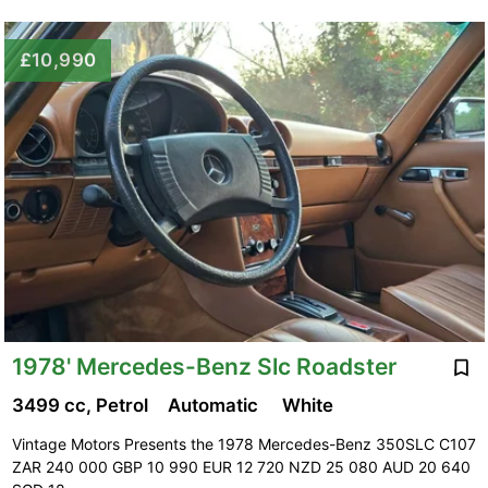
£10,990
1978' Mercedes-Benz Slc Roadster
3499 cc, Petrol
Automatic
White
Vintage Motors Presents the 1978 Mercedes-Benz 350SLC C107
ZAR 240 000 GBP 10 990 EUR 12 720 NZD 25 080 AUD 20 640