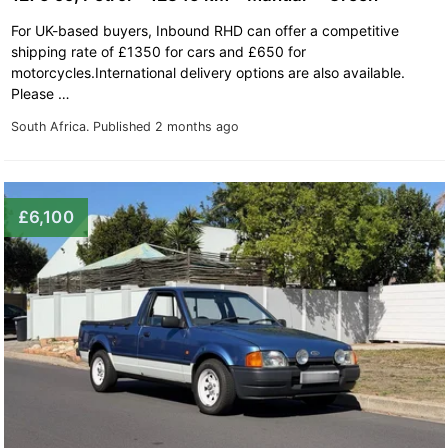
For UK-based buyers, Inbound RHD can offer a competitive
shipping rate of £1350 for cars and £650 for
motorcycles.International delivery options are also available.
Please …
South Africa.
Published 2 months ago
£6,100