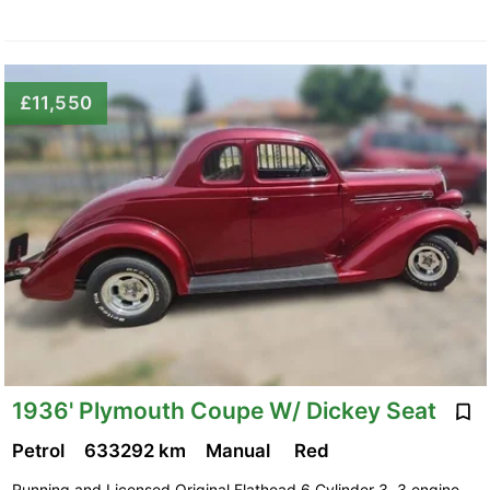
£11,550
1936' Plymouth Coupe W/ Dickey Seat
Petrol
633292 km
Manual
Red
Running and Licensed Original Flathead 6 Cylinder 3. 3 engine