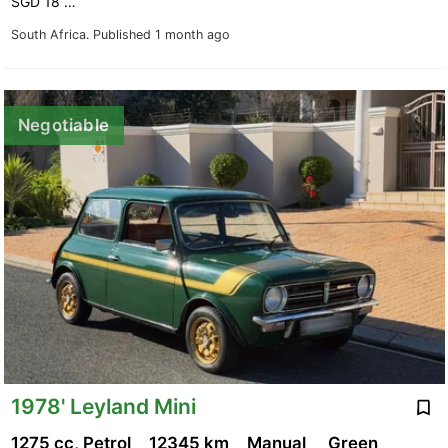
SGD 18 …
South Africa.
Published 1 month ago
Negotiable
1978' Leyland Mini
1275 cc, Petrol
12345 km
Manual
Green