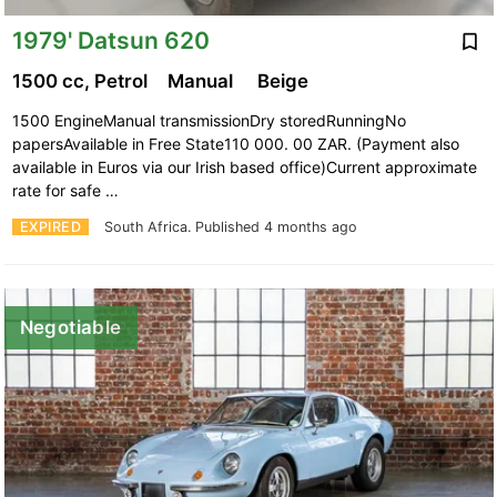
1979' Datsun 620
1500 cc, Petrol
Manual
Beige
1500 EngineManual transmissionDry storedRunningNo
papersAvailable in Free State110 000. 00 ZAR. (Payment also
available in Euros via our Irish based office)Current approximate
rate for safe …
EXPIRED
South Africa.
Published 4 months ago
Negotiable