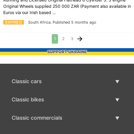
Original Wheels supplied 250 000 ZAR (Payment also available in
Euros via our Irish based …
EXPIRED
South Africa.
Published 5 months ago
1
2
3
SUPPORT UKRAINE
Classic cars
Classic Cars List
Classic bikes
Sell Classic Car
Classic Bikes List
Classic commercials
Sell Classic Bike
Classic Commercials List