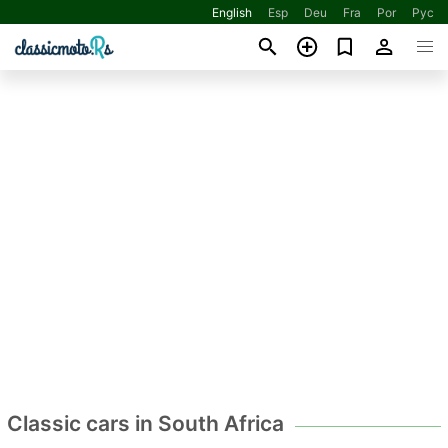
English
Esp
Deu
Fra
Por
Рус
Classic cars in South Africa