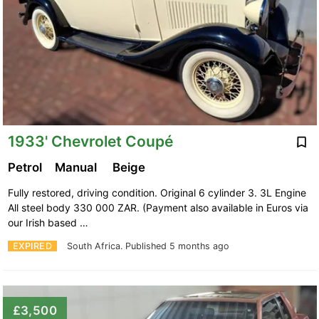
1933' Chevrolet Coupé
Petrol
Manual
Beige
Fully restored, driving condition. Original 6 cylinder 3. 3L Engine
All steel body 330 000 ZAR. (Payment also available in Euros via
our Irish based …
EXPIRED
South Africa.
Published 5 months ago
£3,500