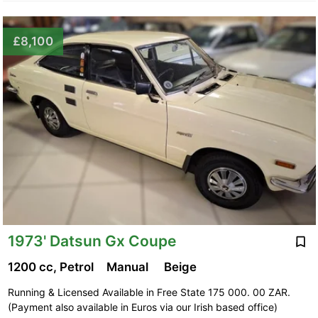
£8,100
1973' Datsun Gx Coupe
1200 cc, Petrol
Manual
Beige
Running & Licensed Available in Free State 175 000. 00 ZAR.
(Payment also available in Euros via our Irish based office)