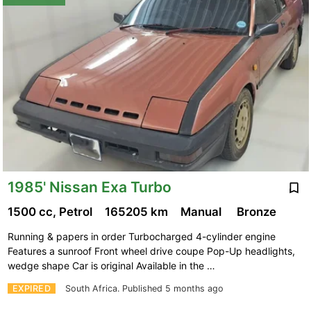
1985' Nissan Exa Turbo
1500 cc, Petrol
165205 km
Manual
Bronze
Running & papers in order Turbocharged 4-cylinder engine
Features a sunroof Front wheel drive coupe Pop-Up headlights,
wedge shape Car is original Available in the …
EXPIRED
South Africa.
Published 5 months ago