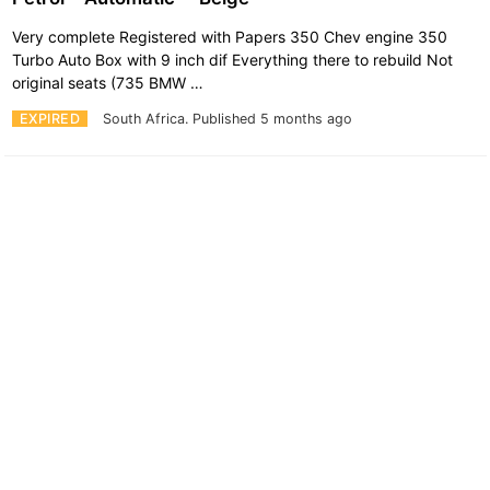
Very complete Registered with Papers 350 Chev engine 350
Turbo Auto Box with 9 inch dif Everything there to rebuild Not
original seats (735 BMW …
EXPIRED
South Africa.
Published 5 months ago