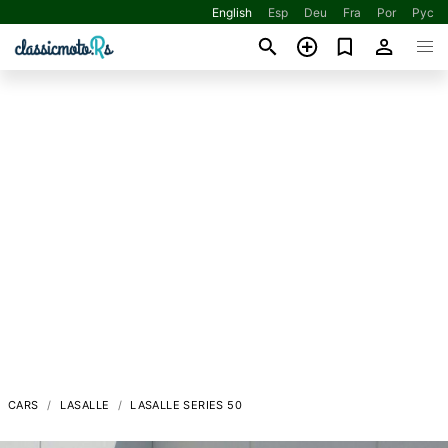
English
Esp
Deu
Fra
Por
Рус
CARS
LASALLE
LASALLE SERIES 50