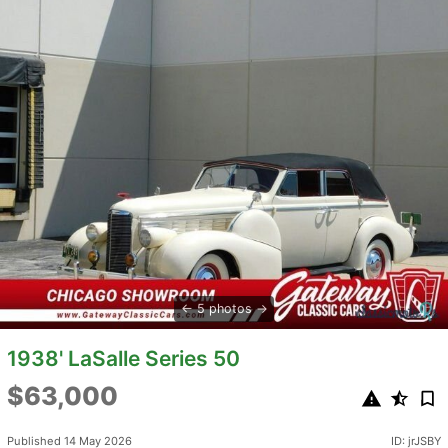
5 photos
1938' LaSalle Series 50
$63,000
Published 14 May 2026
ID: jrJSBY