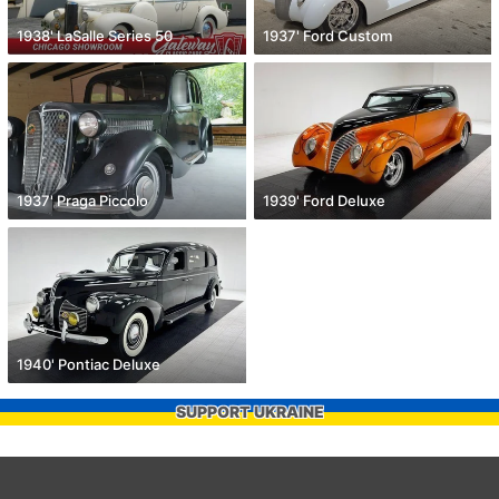
1938' LaSalle Series 50
1937' Ford Custom
1937' Praga Piccolo
1939' Ford Deluxe
1940' Pontiac Deluxe
SUPPORT UKRAINE