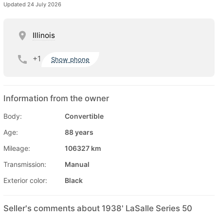
Updated 24 July 2026
Illinois
+1
Show phone
Information from the owner
Body:
Convertible
Age:
88 years
Mileage:
106327 km
Transmission:
Manual
Exterior color:
Black
Seller's comments about 1938' LaSalle Series 50