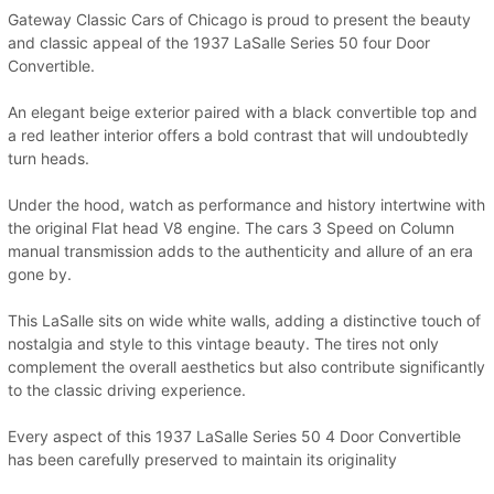
Gateway Classic Cars of Chicago is proud to present the beauty
and classic appeal of the 1937 LaSalle Series 50 four Door
Convertible.
An elegant beige exterior paired with a black convertible top and
a red leather interior offers a bold contrast that will undoubtedly
turn heads.
Under the hood, watch as performance and history intertwine with
the original Flat head V8 engine. The cars 3 Speed on Column
manual transmission adds to the authenticity and allure of an era
gone by.
This LaSalle sits on wide white walls, adding a distinctive touch of
nostalgia and style to this vintage beauty. The tires not only
complement the overall aesthetics but also contribute significantly
to the classic driving experience.
Every aspect of this 1937 LaSalle Series 50 4 Door Convertible
has been carefully preserved to maintain its originality