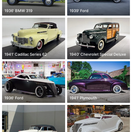
1936' BMW 319
1939' Ford
1941' Cadillac Series 62
1940' Chevrolet Special Deluxe
1936' Ford
1941' Plymouth