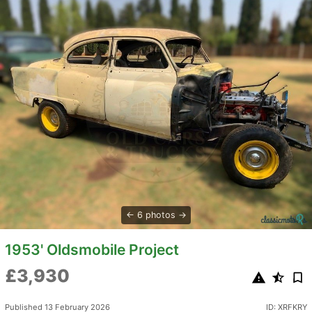
6 photos
1953' Oldsmobile Project
£3,930
Published 13 February 2026
ID: XRFKRY