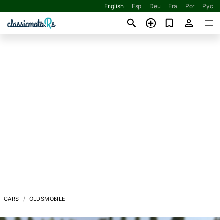
English
Esp
Deu
Fra
Por
Рус
CARS
OLDSMOBILE