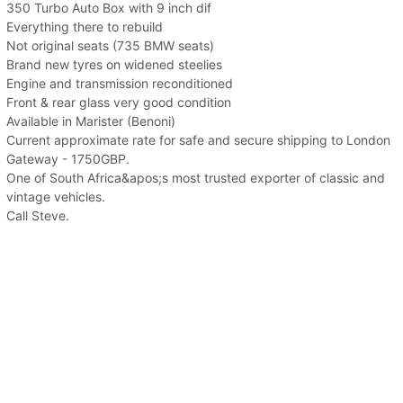
350 Turbo Auto Box with 9 inch dif
Everything there to rebuild
Not original seats (735 BMW seats)
Brand new tyres on widened steelies
Engine and transmission reconditioned
Front & rear glass very good condition
Available in Marister (Benoni)
Current approximate rate for safe and secure shipping to London
Gateway - 1750GBP.
One of South Africa&apos;s most trusted exporter of classic and
vintage vehicles.
Call Steve.