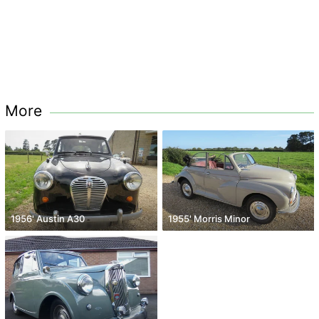
More
1956' Austin A30
1955' Morris Minor