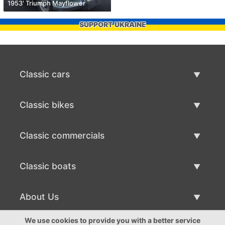
1953' Triumph Mayflower
SUPPORT UKRAINE
Classic cars
Classic Cars List
Classic bikes
Sell Classic Car
Classic Bikes List
Classic commercials
Sell Classic Bike
Classic Commercials List
Classic boats
Sell Classic Commercial
Classic Boats List
About Us
Sell Classic Boat
About Us
We use cookies to provide you with a better service