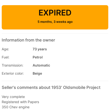
EXPIRED
5 months, 3 weeks ago
Information from the owner
Age:
73 years
Fuel:
Petrol
Transmission:
Automatic
Exterior color:
Beige
Seller's comments about 1953' Oldsmobile Project
Very complete
Registered with Papers
350 Chev engine