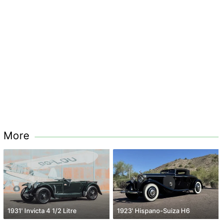
More
1931' Invicta 4 1/2 Litre
1923' Hispano-Suiza H6