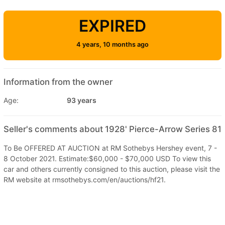
EXPIRED
4 years, 10 months ago
Information from the owner
Age:
93 years
Seller's comments about 1928' Pierce-Arrow Series 81
To Be OFFERED AT AUCTION at RM Sothebys Hershey event, 7 -
8 October 2021. Estimate:$60,000 - $70,000 USD To view this
car and others currently consigned to this auction, please visit the
RM website at rmsothebys.com/en/auctions/hf21.