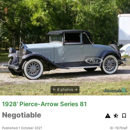
6 photos
1928' Pierce-Arrow Series 81
Negotiable
Published 1 October 2021
ID: YD7DwF