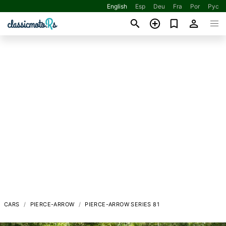
English
Esp
Deu
Fra
Por
Рус
CARS
PIERCE-ARROW
PIERCE-ARROW SERIES 81