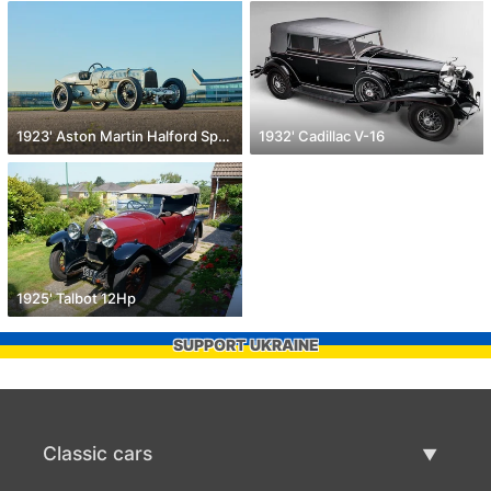
1923' Aston Martin Halford Special
1932' Cadillac V-16
1925' Talbot 12Hp
SUPPORT UKRAINE
Classic cars