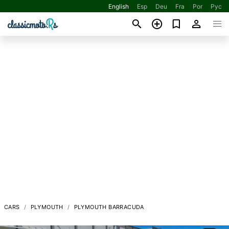
English
Esp
Deu
Fra
Por
Рус
CARS
PLYMOUTH
PLYMOUTH BARRACUDA