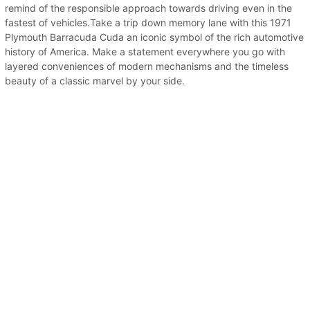
remind of the responsible approach towards driving even in the
fastest of vehicles.Take a trip down memory lane with this 1971
Plymouth Barracuda Cuda an iconic symbol of the rich automotive
history of America. Make a statement everywhere you go with
layered conveniences of modern mechanisms and the timeless
beauty of a classic marvel by your side.