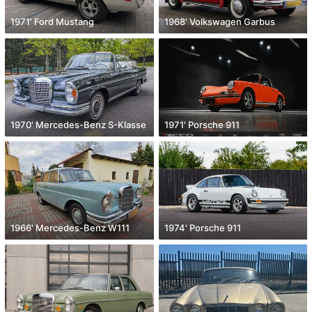
1971' Ford Mustang
1968' Volkswagen Garbus
1970' Mercedes-Benz S-Klasse
1971' Porsche 911
1966' Mercedes-Benz W111
1974' Porsche 911