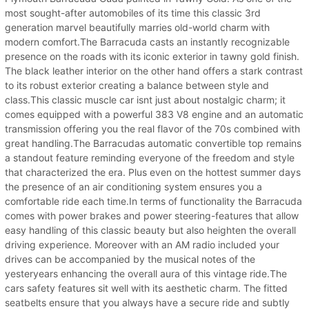
most sought-after automobiles of its time this classic 3rd
generation marvel beautifully marries old-world charm with
modern comfort.The Barracuda casts an instantly recognizable
presence on the roads with its iconic exterior in tawny gold finish.
The black leather interior on the other hand offers a stark contrast
to its robust exterior creating a balance between style and
class.This classic muscle car isnt just about nostalgic charm; it
comes equipped with a powerful 383 V8 engine and an automatic
transmission offering you the real flavor of the 70s combined with
great handling.The Barracudas automatic convertible top remains
a standout feature reminding everyone of the freedom and style
that characterized the era. Plus even on the hottest summer days
the presence of an air conditioning system ensures you a
comfortable ride each time.In terms of functionality the Barracuda
comes with power brakes and power steering-features that allow
easy handling of this classic beauty but also heighten the overall
driving experience. Moreover with an AM radio included your
drives can be accompanied by the musical notes of the
yesteryears enhancing the overall aura of this vintage ride.The
cars safety features sit well with its aesthetic charm. The fitted
seatbelts ensure that you always have a secure ride and subtly