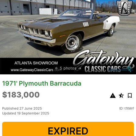
5 photos
1971' Plymouth Barracuda
$183,000
Published 27 June 2025
ID: t1tMrf
Updated 19 September 2025
EXPIRED