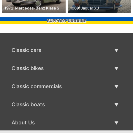
1972' Mercedes-Benz Klasa S
1969' Jaguar XJ
SUPPORT UKRAINE
Classic cars
Classic Cars List
Classic bikes
Sell Classic Car
Classic Bikes List
Classic commercials
Sell Classic Bike
Classic Commercials List
Classic boats
Sell Classic Commercial
Classic Boats List
About Us
Sell Classic Boat