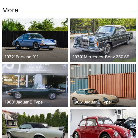
More
1972' Porsche 911
1970' Mercedes-Benz 280 SE
1968' Jaguar E-Type
1966' Jaguar E-Type