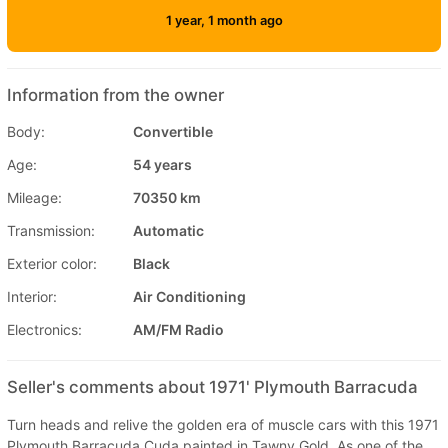
1 year, 1 month ago
Information from the owner
Body:
Convertible
Age:
54 years
Mileage:
70350 km
Transmission:
Automatic
Exterior color:
Black
Interior:
Air Conditioning
Electronics:
AM/FM Radio
Seller's comments about 1971' Plymouth Barracuda
Turn heads and relive the golden era of muscle cars with this 1971
Plymouth Barracuda Cuda painted in Tawny Gold. As one of the