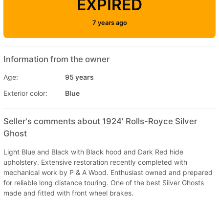
EXPIRED
7 years ago
Information from the owner
Age:
95 years
Exterior color:
Blue
Seller's comments about 1924' Rolls-Royce Silver
Ghost
Light Blue and Black with Black hood and Dark Red hide
upholstery. Extensive restoration recently completed with
mechanical work by P & A Wood. Enthusiast owned and prepared
for reliable long distance touring. One of the best Silver Ghosts
made and fitted with front wheel brakes.