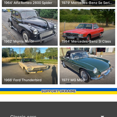
1964' Alfa Romeo 2600 Spider
1979' Mercedes-Benz Se Series
1962' Morris Minor
1984' Mercedes-Benz Sl Class
1966' Ford Thunderbird
1971' MG MGB
SUPPORT UKRAINE
Classic cars