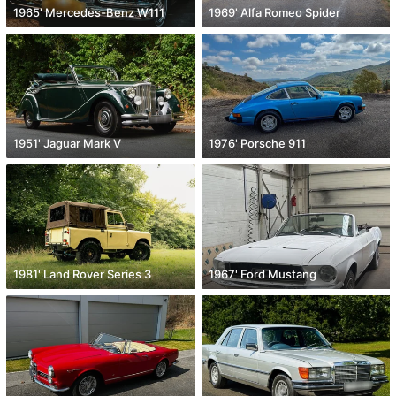
1965' Mercedes-Benz W111
1969' Alfa Romeo Spider
1951' Jaguar Mark V
1976' Porsche 911
1981' Land Rover Series 3
1967' Ford Mustang