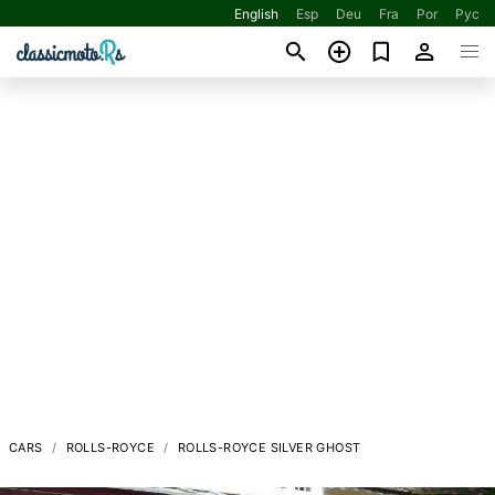
English
Esp
Deu
Fra
Por
Рус
CARS
ROLLS-ROYCE
ROLLS-ROYCE SILVER GHOST