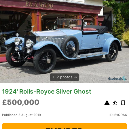
2 photos
1924' Rolls-Royce Silver Ghost
£500,000
Published 5 August 2019
ID: 6xQRA6