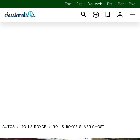
Eng
Esp
Deutsch
Fra
Por
Рус
AUTOS
ROLLS-ROYCE
ROLLS-ROYCE SILVER GHOST