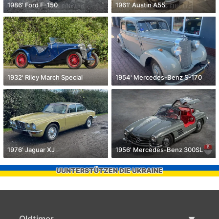
1986' Ford F-150
1961' Austin A55
1932' Riley March Special
1954' Mercedes-Benz S-170
1976' Jaguar XJ
1956' Mercedes-Benz 300SL
UUNTERSTÜTZEN DIE UKRAINE
Oldtimer