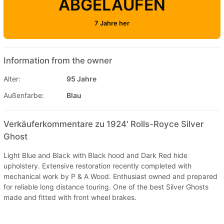
ABGELAUFEN
7 Jahre her
Information from the owner
Alter:
95 Jahre
Außenfarbe:
Blau
Verkäuferkommentare zu 1924' Rolls-Royce Silver
Ghost
Light Blue and Black with Black hood and Dark Red hide
upholstery. Extensive restoration recently completed with
mechanical work by P & A Wood. Enthusiast owned and prepared
for reliable long distance touring. One of the best Silver Ghosts
made and fitted with front wheel brakes.