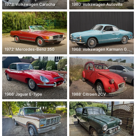
1978' Volkswagen Carocha
1980' Volkswagen Autovilla
1972' Mercedes-Benz 350
1968' Volkswagen Karmann Ghia
1966' Jaguar E-Type
1988' Citroen 2CV