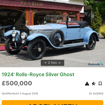
2 foto
1924' Rolls-Royce Silver Ghost
£500,000
Veröffentlicht 5 August 2019
ID: 6xQRA6