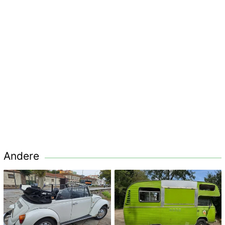
Andere