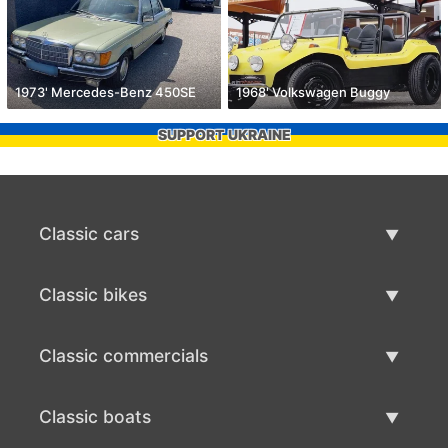
1973' Mercedes-Benz 450SE
1968' Volkswagen Buggy
SUPPORT UKRAINE
Classic cars
Classic Cars List
Classic bikes
Sell Classic Car
Classic Bikes List
Classic commercials
Sell Classic Bike
Classic Commercials List
Classic boats
Sell Classic Commercial