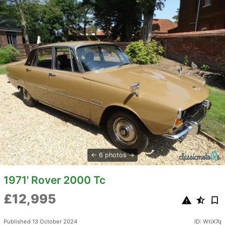
6 photos
1971' Rover 2000 Tc
£12,995
Published 13 October 2024
ID: WtiX7q