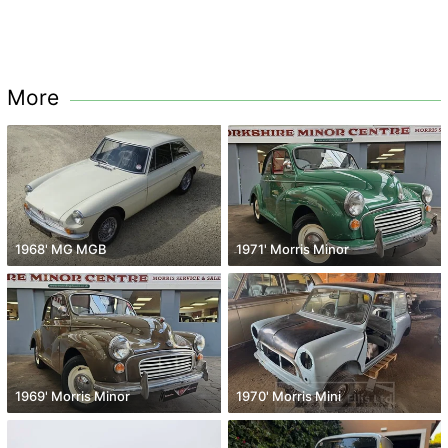
More
1968' MG MGB
1971' Morris Minor
1969' Morris Minor
1970' Morris Mini