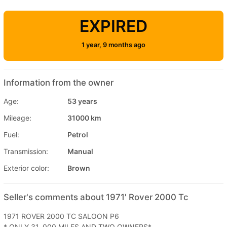
EXPIRED
1 year, 9 months ago
Information from the owner
Age:
53 years
Mileage:
31000 km
Fuel:
Petrol
Transmission:
Manual
Exterior color:
Brown
Seller's comments about 1971' Rover 2000 Tc
1971 ROVER 2000 TC SALOON P6
* ONLY 31, 000 MILES AND TWO OWNERS*