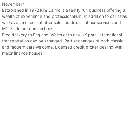
November*
Established in 1972 Kim Cairns is a family run business offering a
wealth of experience and professionalism. In addition to car sales
we have an excellent after sales centre, all of our services and
MOTs etc are done in house.
Free delivery to England, Wales or to any UK port. International
transportation can be arranged. Part exchanges of both classic
and modern cars welcome. Licensed credit broker dealing with
major finance houses.