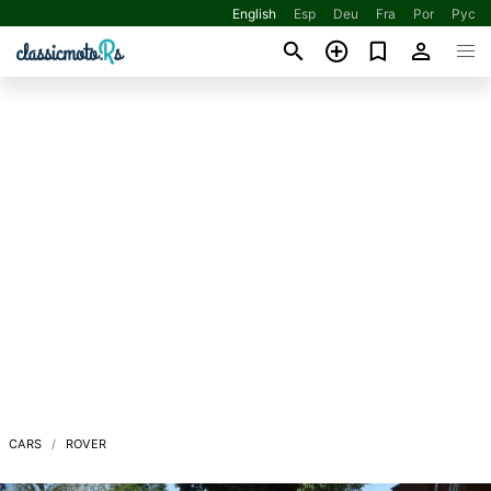
English
Esp
Deu
Fra
Por
Рус
CARS
ROVER