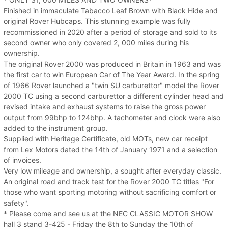
Finished in immaculate Tabacco Leaf Brown with Black Hide and
original Rover Hubcaps. This stunning example was fully
recommissioned in 2020 after a period of storage and sold to its
second owner who only covered 2, 000 miles during his
ownership.
The original Rover 2000 was produced in Britain in 1963 and was
the first car to win European Car of The Year Award. In the spring
of 1966 Rover launched a "twin SU carburettor" model the Rover
2000 TC using a second carburettor a different cylinder head and
revised intake and exhaust systems to raise the gross power
output from 99bhp to 124bhp. A tachometer and clock were also
added to the instrument group.
Supplied with Heritage Certificate, old MOTs, new car receipt
from Lex Motors dated the 14th of January 1971 and a selection
of invoices.
Very low mileage and ownership, a sought after everyday classic.
An original road and track test for the Rover 2000 TC titles "For
those who want sporting motoring without sacrificing comfort or
safety".
* Please come and see us at the NEC CLASSIC MOTOR SHOW
hall 3 stand 3-425 - Friday the 8th to Sunday the 10th of