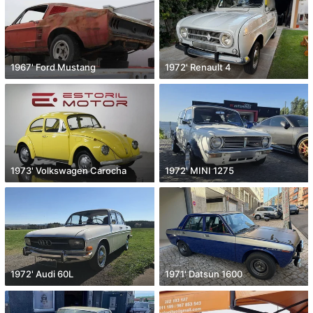
1967' Ford Mustang
1972' Renault 4
1973' Volkswagen Carocha
1972' MINI 1275
1972' Audi 60L
1971' Datsun 1600