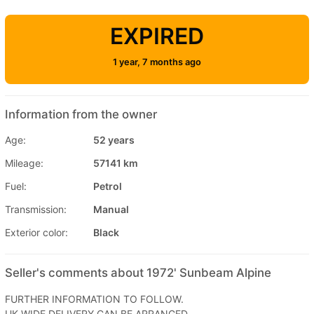
EXPIRED
1 year, 7 months ago
Information from the owner
Age:
52 years
Mileage:
57141 km
Fuel:
Petrol
Transmission:
Manual
Exterior color:
Black
Seller's comments about 1972' Sunbeam Alpine
FURTHER INFORMATION TO FOLLOW.
UK WIDE DELIVERY CAN BE ARRANGED.