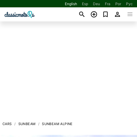
English
Esp
Deu
Fra
Por
Рус
CARS
SUNBEAM
SUNBEAM ALPINE