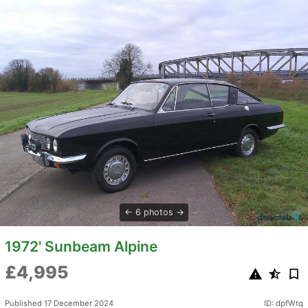
6 photos
1972' Sunbeam Alpine
£4,995
Published 17 December 2024
ID: dpfWtq