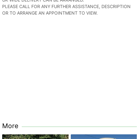
PLEASE CALL FOR ANY FURTHER ASSISTANCE, DESCRIPTION
OR TO ARRANGE AN APPOINTMENT TO VIEW.
More