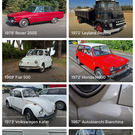
1976' Rover 350S
1972' Leyland Redline
1969' Fiat 500
1972' Honda N600
1973' Volkswagen Käfer
1967' Autobianchi Bianchina