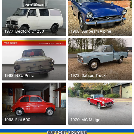
1977' Bedford Cf 250
1968' Sunbeam Alpine
1968' NSU Prinz
1972' Datsun Truck
1968' Fiat 500
1970' MG Midget
SUPPORT UKRAINE