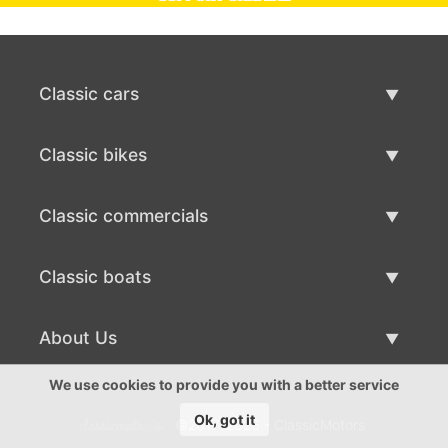
Classic cars
Classic Cars List
Classic bikes
Sell Classic Car
Classic Bikes List
Classic commercials
Sell Classic Bike
Classic Commercials List
Classic boats
Sell Classic Commercial
Classic Boats List
About Us
Sell Classic Boat
About Us
We use cookies to provide you with a better service
Ok, got it
©2017-2026 - ClassicMotors
Contacts