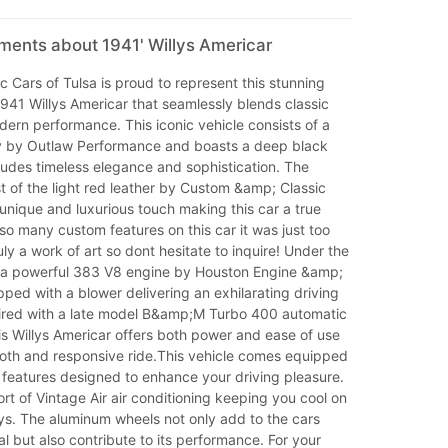
ments about 1941' Willys Americar
 Cars of Tulsa is proud to represent this stunning
941 Willys Americar that seamlessly blends classic
ern performance. This iconic vehicle consists of a
y by Outlaw Performance and boasts a deep black
xudes timeless elegance and sophistication. The
st of the light red leather by Custom &amp; Classic
 unique and luxurious touch making this car a true
so many custom features on this car it was just too
uly a work of art so dont hesitate to inquire! Under the
d a powerful 383 V8 engine by Houston Engine &amp;
ped with a blower delivering an exhilarating driving
ired with a late model B&amp;M Turbo 400 automatic
is Willys Americar offers both power and ease of use
oth and responsive ride.This vehicle comes equipped
 features designed to enhance your driving pleasure.
rt of Vintage Air air conditioning keeping you cool on
s. The aluminum wheels not only add to the cars
l but also contribute to its performance. For your