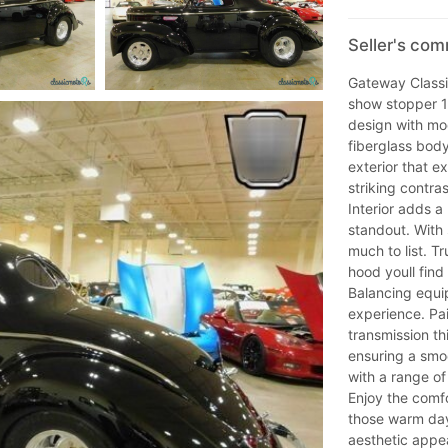
Seller's com
Gateway Classic
show stopper 1
design with mod
fiberglass bod
exterior that e
striking contra
Interior adds a
standout. With 
much to list. Tr
hood youll fin
Balancing equip
experience. Pa
transmission th
ensuring a smo
with a range of
Enjoy the comfo
those warm day
aesthetic appea