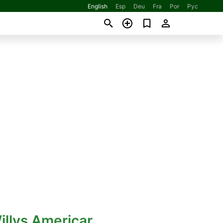
English
Esp
Deu
Fra
Por
Рус
illys Americar