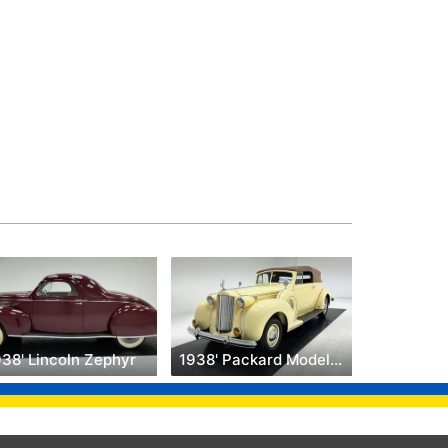
938' Lincoln Zephyr
1938' Packard Model 1607