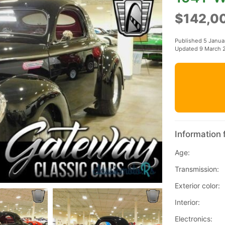
$142,0
Published 5 Janua
Updated 9 March 
Information 
Age:
Transmission:
Exterior color:
Interior:
Electronics: