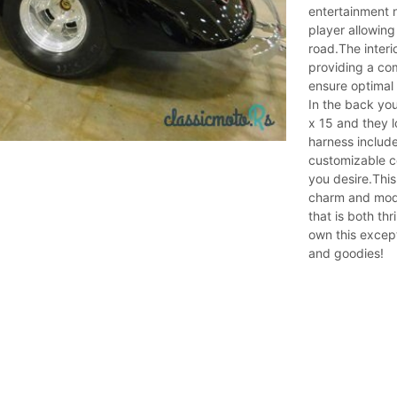
entertainment 
player allowing
road.The interi
providing a com
ensure optimal 
In the back you
x 15 and they lo
harness include
customizable co
you desire.This
charm and mode
that is both th
own this excepti
and goodies!