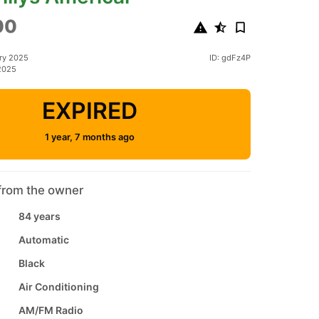
00
ry 2025
ID: gdFz4P
2025
EXPIRED
1 year, 7 months ago
from the owner
84 years
Automatic
Black
Air Conditioning
AM/FM Radio