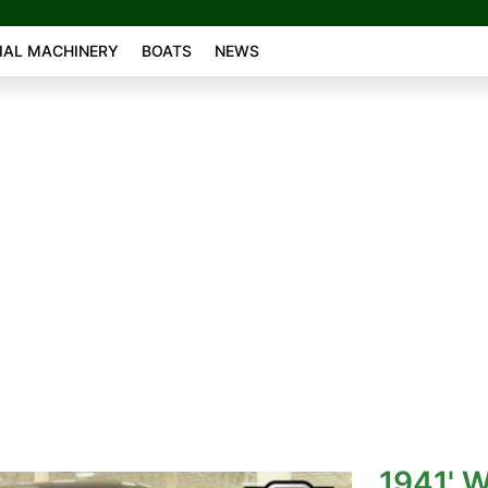
AL MACHINERY
BOATS
NEWS
1941' W