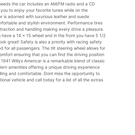
needs the car includes an AM/FM radio and a CD
 you to enjoy your favorite tunes while on the
or is adorned with luxurious leather and suede
fortable and stylish environment. Performance tires
traction and handling making every drive a pleasure.
 have a 14 x 15 wheel and in the front you have 5 1/2
ok great! Safety is also a priority with racing safety
d for all passengers. The tilt steering wheel allows for
mfort ensuring that you can find the driving position
 1941 Willys Americar is a remarkable blend of classic
rn amenities offering a unique driving experience
rilling and comfortable. Dont miss the opportunity to
onal vehicle and call today for a list of all the extras