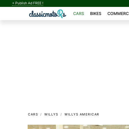
+ Publish Ad FREE !
CARS
BIKES
COMMERCI
CARS
WILLYS
WILLYS AMERICAR