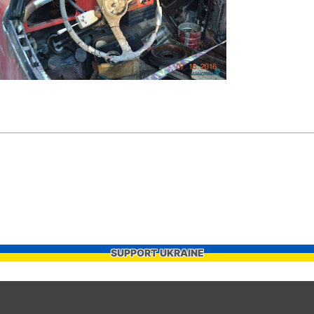
SUPPORT UKRAINE