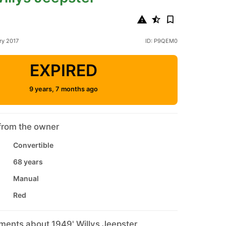
ry 2017
ID: P9QEM0
EXPIRED
9 years, 7 months ago
from the owner
Convertible
68 years
Manual
Red
ments about 1949' Willys Jeepster