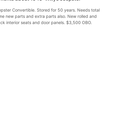
pster Convertible. Stored for 50 years. Needs total
me new parts and extra parts also. New rolled and
ack interior seats and door panels. $3,500 OBO.