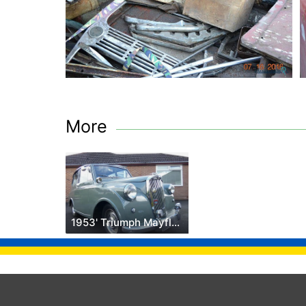
More
1953' Triumph Mayflower