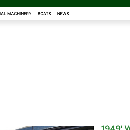
AL MACHINERY
BOATS
NEWS
1949' W