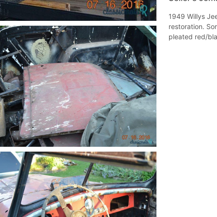
1949 Willys Jee
restoration. So
pleated red/bl