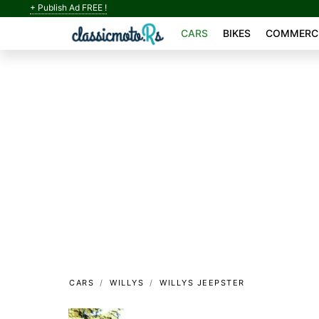
+ Publish Ad FREE !
CARS
BIKES
COMMERCI
CARS
WILLYS
WILLYS JEEPSTER