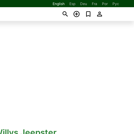
English
Esp
Deu
Fra
Por
Рус
illys Jeepster