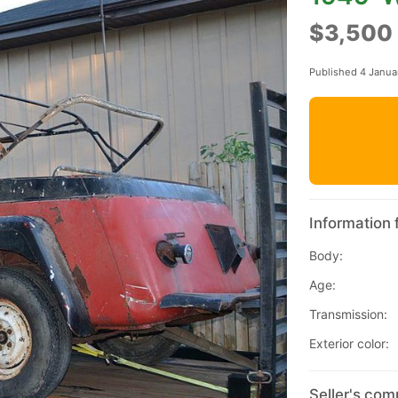
$3,500
Published 4 Janua
Information 
Body:
Age:
Transmission:
Exterior color:
Seller's com