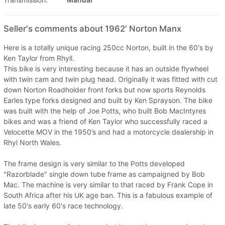
Seller's comments about 1962' Norton Manx
Here is a totally unique racing 250cc Norton, built in the 60's by
Ken Taylor from Rhyll.
This bike is very interesting because it has an outside flywheel
with twin cam and twin plug head. Originally it was fitted with cut
down Norton Roadholder front forks but now sports Reynolds
Earles type forks designed and built by Ken Sprayson. The bike
was built with the help of Joe Potts, who built Bob MacIntyres
bikes and was a friend of Ken Taylor who successfully raced a
Velocette MOV in the 1950’s and had a motorcycle dealership in
Rhyl North Wales.
The frame design is very similar to the Potts developed
"Razorblade" single down tube frame as campaigned by Bob
Mac. The machine is very similar to that raced by Frank Cope in
South Africa after his UK age ban. This is a fabulous example of
late 50's early 60's race technology.