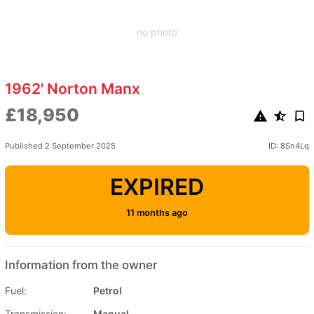
no photo
1962' Norton Manx
£18,950
Published 2 September 2025
ID: 8Sn4Lq
EXPIRED
11 months ago
Information from the owner
Fuel:
Petrol
Transmission:
Manual