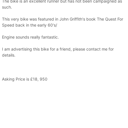
The bike is an excellent runner but has not been campaigned as
such.
This very bike was featured in John Griffith's book The Quest For
Speed back in the early 60's/
Engine sounds really fantastic.
I am advertising this bike for a friend, please contact me for
details.
Asking Price is £18, 950