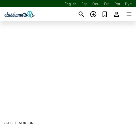
English
Esp
Deu
Fra
Por
Рус
BIKES
NORTON