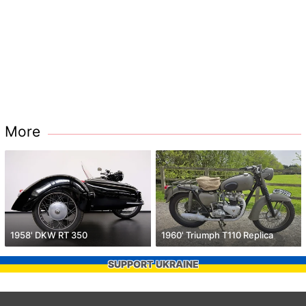
More
1958' DKW RT 350
1960' Triumph T110 Replica
SUPPORT UKRAINE