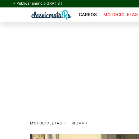
+ Publicar anuncio GRATIS !
CARROS
MOTOCICLETAS
MOTOCICLETAS
TRIUMPH