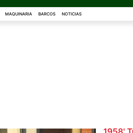
MAQUINARIA
BARCOS
NOTICIAS
1958' 