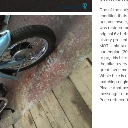
One of the ear
condition that
became owner, a
was restored an
original 6v bef
history present
MOT's, old tax 
had engine (20
to go, this bi
the bike a very
great investmen
Whole bike is o
matching engi
Please dont hes
messenger or m
Price reduced £