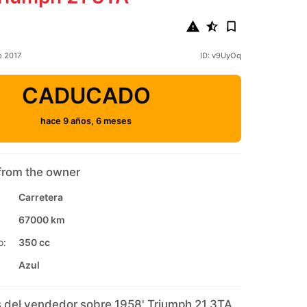
o 2017
ID: v9UyOq
CADUCADO
hace 9 años, 6 meses
from the owner
Carretera
67000 km
o:
350 cc
Azul
 del vendedor sobre 1958' Triumph 21 3TA