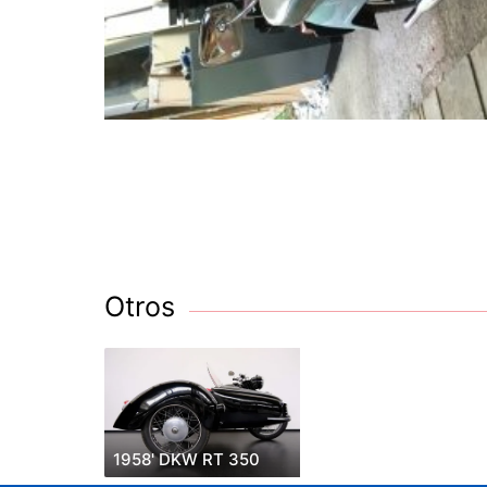
Otros
1958' DKW RT 350