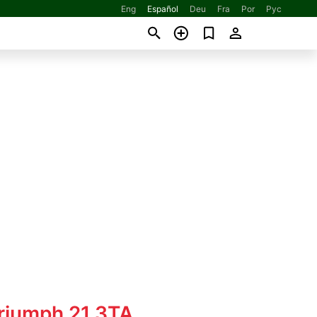
Eng
Español
Deu
Fra
Por
Рус
Triumph 21 3TA