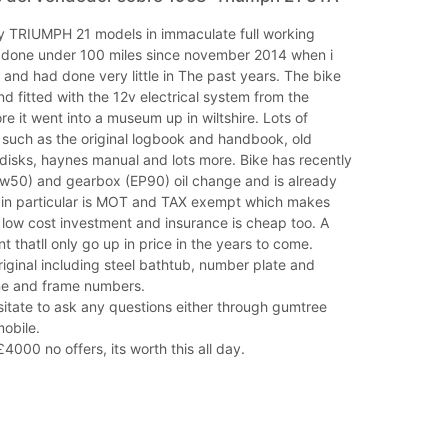
ly TRIUMPH 21 models in immaculate full working
s done under 100 miles since november 2014 when i
nd had done very little in The past years. The bike
d fitted with the 12v electrical system from the
ore it went into a museum up in wiltshire. Lots of
 such as the original logbook and handbook, old
disks, haynes manual and lots more. Bike has recently
w50) and gearbox (EP90) oil change and is already
ke in particular is MOT and TAX exempt which makes
 low cost investment and insurance is cheap too. A
t thatll only go up in price in the years to come.
riginal including steel bathtub, number plate and
ne and frame numbers.
itate to ask any questions either through gumtree
obile.
4000 no offers, its worth this all day.