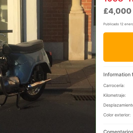
£4,000
Publicado 12 ener
Information 
Carrocería:
Kilometraje:
Desplazamient
Color exterior:
Comentarios