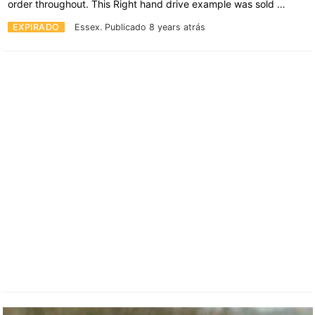
order throughout. This Right hand drive example was sold …
EXPIRADO
Essex.
Publicado 8 years atrás