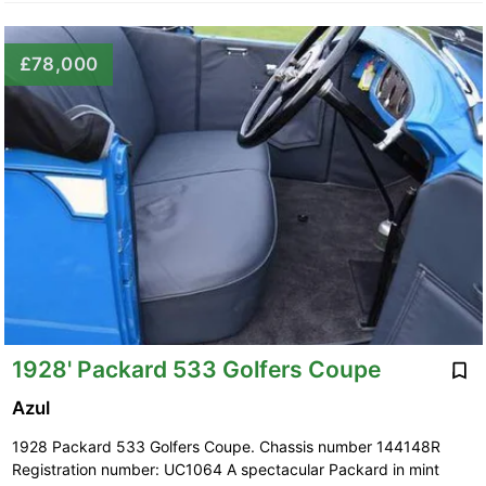
£78,000
1928' Packard 533 Golfers Coupe
Azul
1928 Packard 533 Golfers Coupe. Chassis number 144148R
Registration number: UC1064 A spectacular Packard in mint