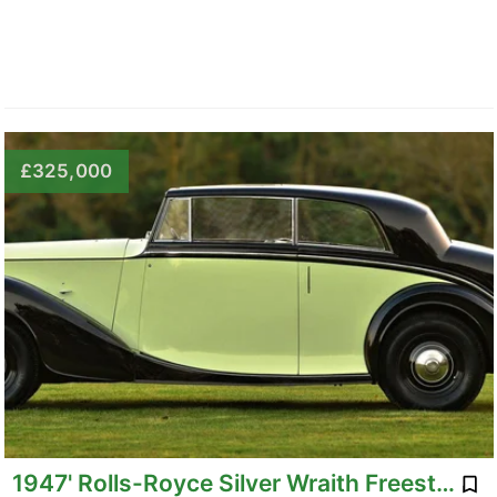
£325,000
1947' Rolls-Royce Silver Wraith Freestone & Web