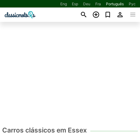
Eng
Esp
Deu
Fra
Português
Рус
Carros clássicos em Essex