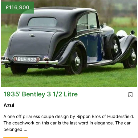
£116,900
1935' Bentley 3 1/2 Litre
Azul
A one off pillarless coupé design by Rippon Bros of Huddersfield.
The coachwork on this car is the last word in elegance. The car
belonged …