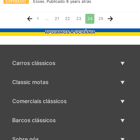
EXPIRADO
Essex.
Publicado 8 years atrás
1
…
21
22
23
24
25
APOIAMOS A UCRÂNIA
Carros clássicos
Lista de carros clássicos
Classic motas
Vender carro clássico
Lista de motas clássicas
Comerciais clássicos
Vender moto clássico
Lista comercial clássica
Barcos clássicos
Vender comercial clássico
Lista de barcos clássicos
Sobre nós