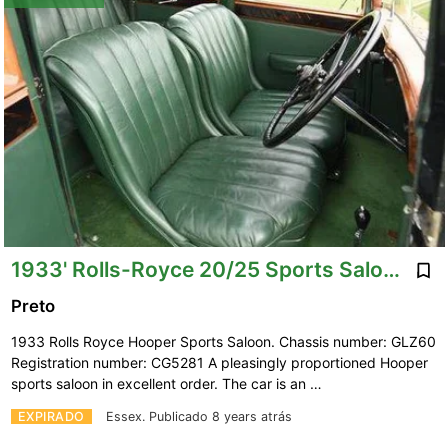
1933' Rolls-Royce 20/25 Sports Saloon By Hooper.
Preto
1933 Rolls Royce Hooper Sports Saloon. Chassis number: GLZ60
Registration number: CG5281 A pleasingly proportioned Hooper
sports saloon in excellent order. The car is an …
EXPIRADO
Essex.
Publicado 8 years atrás