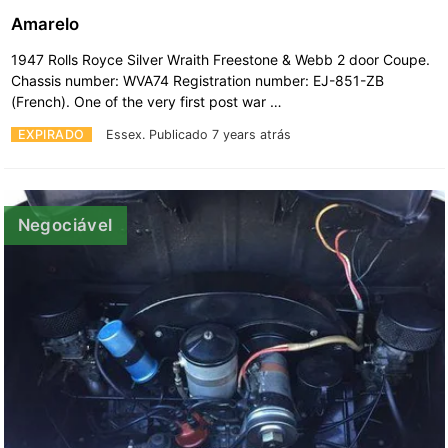
Amarelo
1947 Rolls Royce Silver Wraith Freestone & Webb 2 door Coupe.
Chassis number: WVA74 Registration number: EJ-851-ZB
(French). One of the very first post war …
EXPIRADO
Essex.
Publicado 7 years atrás
Negociável