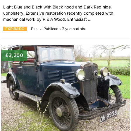
Light Blue and Black with Black hood and Dark Red hide
upholstery. Extensive restoration recently completed with
mechanical work by P & A Wood. Enthusiast …
EXPIRADO
Essex.
Publicado 7 years atrás
£3,200