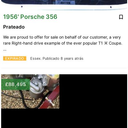
1956' Porsche 356
Prateado
We are proud to offer for sale on behalf of our customer, a very
rare Right-hand drive example of the ever popular T1 ‘A’ Coupe.
…
EXPIRADO
Essex.
Publicado 8 years atrás
£88,495