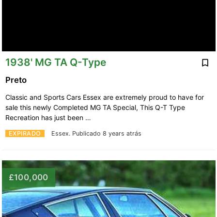
1938' MG TA Q-Type
Preto
Classic and Sports Cars Essex are extremely proud to have for
sale this newly Completed MG TA Special, This Q-T Type
Recreation has just been …
EXPIRADO
Essex.
Publicado 8 years atrás
£100,000