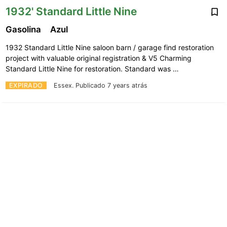
1932' Standard Little Nine
Gasolina
Azul
1932 Standard Little Nine saloon barn / garage find restoration
project with valuable original registration & V5 Charming
Standard Little Nine for restoration. Standard was …
EXPIRADO
Essex.
Publicado 7 years atrás