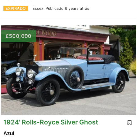
EXPIRADO
Essex.
Publicado 6 years atrás
£500,000
1924' Rolls-Royce Silver Ghost
Azul