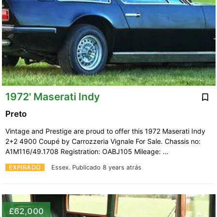
1972' Maserati Indy
Preto
Vintage and Prestige are proud to offer this 1972 Maserati Indy
2+2 4900 Coupé by Carrozzeria Vignale For Sale. Chassis no:
A1M116/49.1708 Registration: OABJ105 Mileage: …
EXPIRADO
Essex.
Publicado 8 years atrás
£62,000