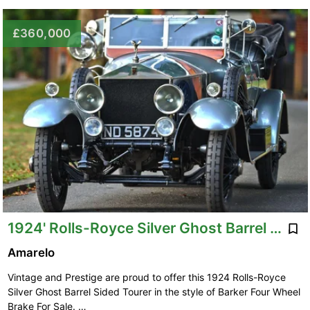
£360,000
1924' Rolls-Royce Silver Ghost Barrel Sided
Amarelo
Vintage and Prestige are proud to offer this 1924 Rolls-Royce
Silver Ghost Barrel Sided Tourer in the style of Barker Four Wheel
Brake For Sale. …