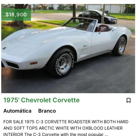
$18,900
1975' Chevrolet Corvette
Automática
Branco
FOR SALE 1975 C-3 CORVETTE ROADSTER WITH BOTH HARD
AND SOFT TOPS ARCTIC WHITE WITH OXBLOOD LEATHER
INTERIOR The C-3 Corvette with the most popular …