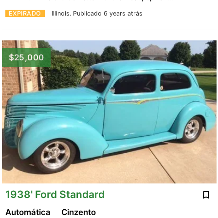
EXPIRADO
Illinois.
Publicado 6 years atrás
$25,000
1938' Ford Standard
Automática
Cinzento