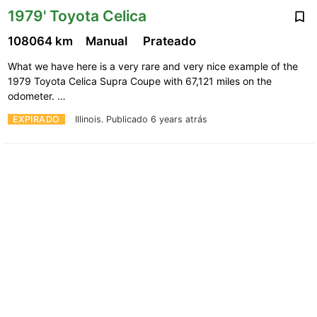
1979' Toyota Celica
108064 km
Manual
Prateado
What we have here is a very rare and very nice example of the
1979 Toyota Celica Supra Coupe with 67,121 miles on the
odometer. …
EXPIRADO
Illinois.
Publicado 6 years atrás