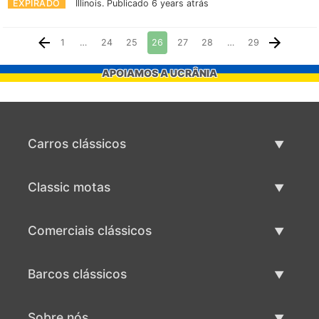
EXPIRADO
Illinois.
Publicado 6 years atrás
1
…
24
25
26
27
28
…
29
APOIAMOS A UCRÂNIA
Carros clássicos
Lista de carros clássicos
Classic motas
Vender carro clássico
Lista de motas clássicas
Comerciais clássicos
Vender moto clássico
Lista comercial clássica
Barcos clássicos
Vender comercial clássico
Lista de barcos clássicos
Sobre nós