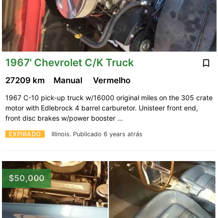
1967' Chevrolet C/K Truck
27209 km
Manual
Vermelho
1967 C-10 pick-up truck w/16000 original miles on the 305 crate
motor with Edlebrock 4 barrel carburetor. Unisteer front end,
front disc brakes w/power booster …
EXPIRADO
Illinois.
Publicado 6 years atrás
$50,000