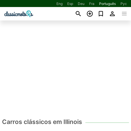
Eng
Esp
Deu
Fra
Português
Рус
Carros clássicos em Illinois