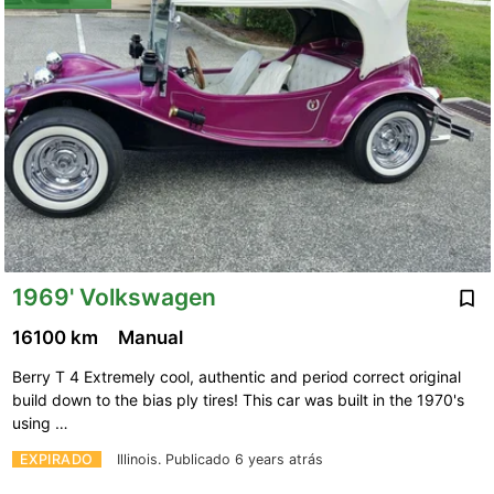
1969' Volkswagen
16100 km
Manual
Berry T 4 Extremely cool, authentic and period correct original
build down to the bias ply tires! This car was built in the 1970's
using …
EXPIRADO
Illinois.
Publicado 6 years atrás