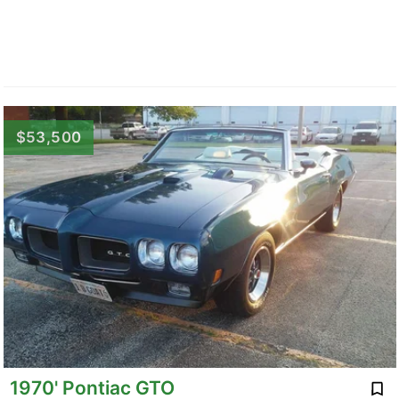
$53,500
1970' Pontiac GTO