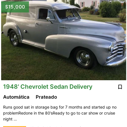
$15,000
1948' Chevrolet Sedan Delivery
Automática
Prateado
Runs good sat in storage bag for 7 months and started up no
problemRedone in the 80’sReady to go to car show or cruise
night …