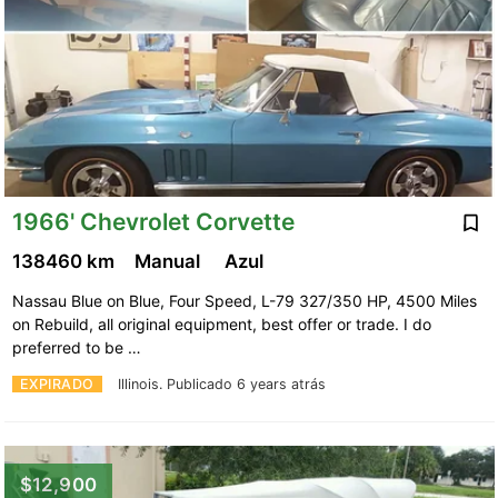
1966' Chevrolet Corvette
138460 km
Manual
Azul
Nassau Blue on Blue, Four Speed, L-79 327/350 HP, 4500 Miles
on Rebuild, all original equipment, best offer or trade. I do
preferred to be …
EXPIRADO
Illinois.
Publicado 6 years atrás
$12,900