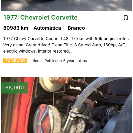
1977' Chevrolet Corvette
80983 km
Automática
Branco
1977 Chevy Corvette Coupe, L48, T-Tops with 50k original miles.
Very clean! Great driver! Clean Title. 3 Speed Auto, 180hp, A/C,
electric windows, interior restored, …
EXPIRADO
Illinois.
Publicado 6 years atrás
$8,000