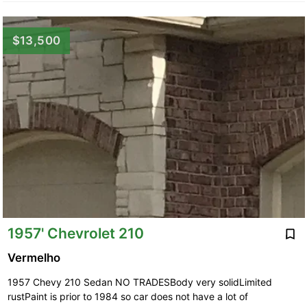
$13,500
1957' Chevrolet 210
Vermelho
1957 Chevy 210 Sedan NO TRADESBody very solidLimited
rustPaint is prior to 1984 so car does not have a lot of