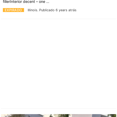
fillerInterior decent – one …
EXPIRADO
Illinois.
Publicado 6 years atrás