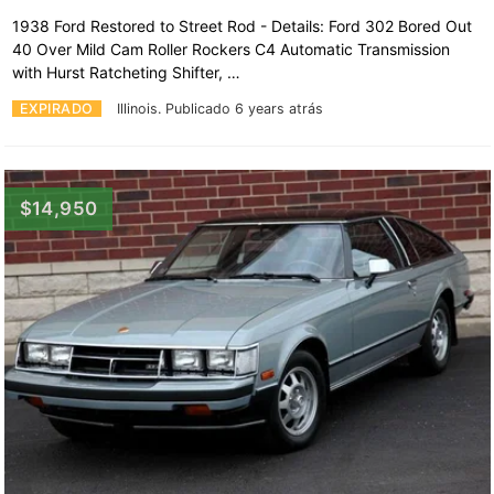
1938 Ford Restored to Street Rod - Details: Ford 302 Bored Out
40 Over Mild Cam Roller Rockers C4 Automatic Transmission
with Hurst Ratcheting Shifter, …
EXPIRADO
Illinois.
Publicado 6 years atrás
$14,950