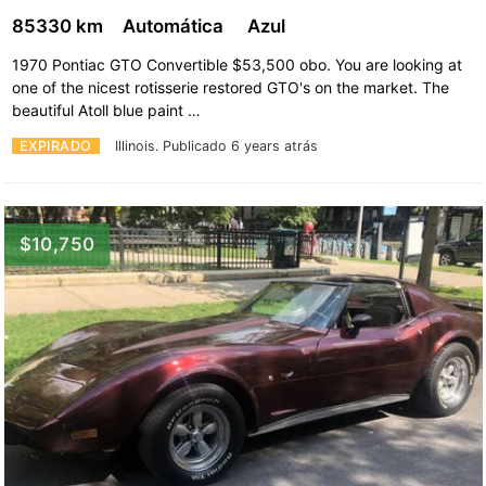
85330 km
Automática
Azul
1970 Pontiac GTO Convertible $53,500 obo. You are looking at
one of the nicest rotisserie restored GTO's on the market. The
beautiful Atoll blue paint …
EXPIRADO
Illinois.
Publicado 6 years atrás
$10,750