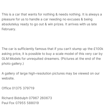
This is a car that wants for nothing & needs nothing. It is always a
pleasure for us to handle a car needing no excuses & being
absoluteluy ready to go out & win prizes. It arrives with us late
February.
The car is sufficiently famous that if you can't stump up the £100k
asking price, it is possible to buy a scale model of this very car by
GLM Models for unrequited dreamers. (Pictures at the end of the
photo gallery.)
A gallery of large high-resolution pictures may be viewed on our
website.
Office 01375 379719
Richard Biddulph 07967 260673
Paul Fox 07955 588019