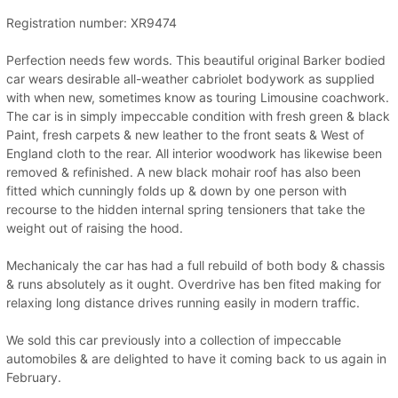
Registration number: XR9474
Perfection needs few words. This beautiful original Barker bodied
car wears desirable all-weather cabriolet bodywork as supplied
with when new, sometimes know as touring Limousine coachwork.
The car is in simply impeccable condition with fresh green & black
Paint, fresh carpets & new leather to the front seats & West of
England cloth to the rear. All interior woodwork has likewise been
removed & refinished. A new black mohair roof has also been
fitted which cunningly folds up & down by one person with
recourse to the hidden internal spring tensioners that take the
weight out of raising the hood.
Mechanicaly the car has had a full rebuild of both body & chassis
& runs absolutely as it ought. Overdrive has ben fited making for
relaxing long distance drives running easily in modern traffic.
We sold this car previously into a collection of impeccable
automobiles & are delighted to have it coming back to us again in
February.