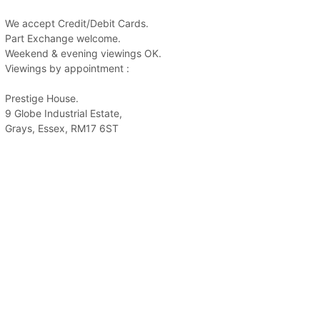
We accept Credit/Debit Cards.
Part Exchange welcome.
Weekend & evening viewings OK.
Viewings by appointment :
Prestige House.
9 Globe Industrial Estate,
Grays, Essex, RM17 6ST