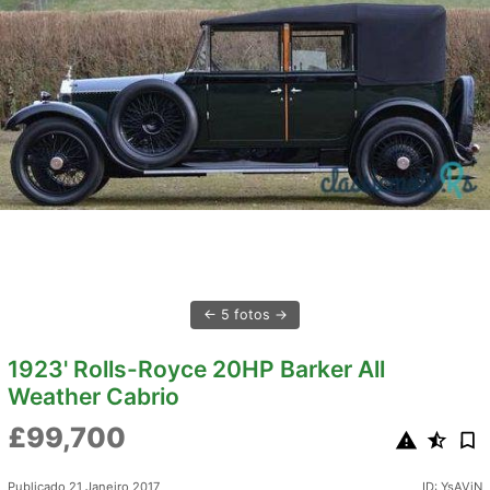
5 fotos
1923' Rolls-Royce 20HP Barker All
Weather Cabrio
£99,700
Publicado 21 Janeiro 2017
ID: YsAViN