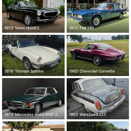
1972' Volvo 1800ES
1972' Fiat 130
1976' Triumph Spitfire
1965' Chevrolet Corvette
1975' Mercedes-Benz R107 280 Slc
1963' Warszawa 223