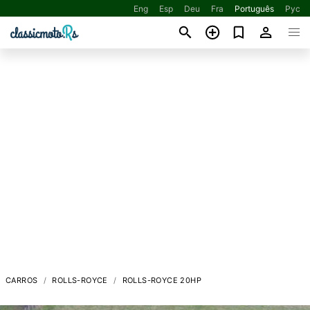
Eng
Esp
Deu
Fra
Português
Рус
CARROS
ROLLS-ROYCE
ROLLS-ROYCE 20HP