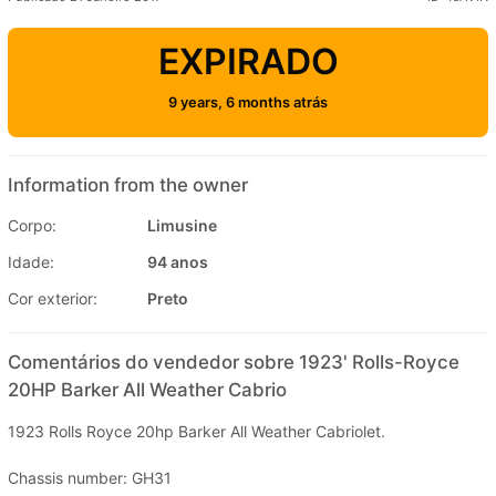
EXPIRADO
9 years, 6 months atrás
Information from the owner
Corpo:
Limusine
Idade:
94 anos
Cor exterior:
Preto
Comentários do vendedor sobre 1923' Rolls-Royce
20HP Barker All Weather Cabrio
1923 Rolls Royce 20hp Barker All Weather Cabriolet.
Chassis number: GH31