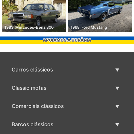
1983' Mercedes-Benz 300
1968' Ford Mustang
APOIAMOS A UCRÂNIA
Carros clássicos
Lista de carros clássicos
Classic motas
Vender carro clássico
Lista de motas clássicas
Comerciais clássicos
Vender moto clássico
Lista comercial clássica
Barcos clássicos
Vender comercial clássico