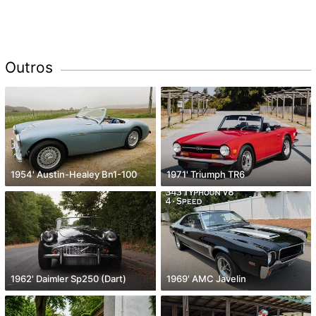
Outros
1954' Austin-Healey Bn1-100
1971' Triumph TR6
1962' Daimler Sp250 (Dart)
1969' AMC Javelin