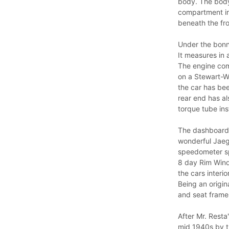
body. The body 
compartment in
beneath the fro
Under the bonne
It measures in 
The engine com
on a Stewart-W
the car has be
rear end has a
torque tube inst
The dashboard 
wonderful Jaeg
speedometer sp
8 day Rim Wind 
the cars interio
Being an origin
and seat frames
After Mr. Resta
mid 1940s by th