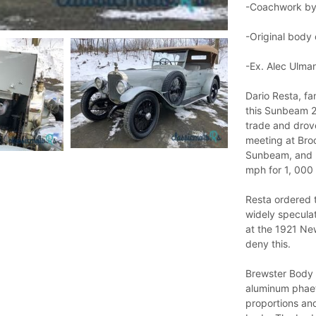
-Coachwork by
-Original body
-Ex. Alec Ulma
Dario Resta, f
this Sunbeam 2
trade and drov
meeting at Broo
Sunbeam, and p
mph for 1, 000 
Resta ordered t
widely speculat
at the 1921 Ne
deny this.
Brewster Body 
aluminum phaet
proportions an