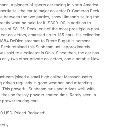
ann, a pioneer of sports car racing in North America
ortly sell the car to major collector D. Cameron Peck.
 between the two parties, show Ulmann's selling the
ctly what he paid for it, $300. 00 in addition to
es of $8. 25. Peck, one of the most prestigious post
ar collectors, amassed up to 135 cars. His collection
1884 DeDion steamer to Ettore Bugatti's personal
. Peck retained this Sunbeam until approximately
as sold to a collector in Ohio. Since then, the car has
only two other private collectors, one a notable New
Sunbeam joined a small high caliber Massachusetts
ng driven regularly in good weather, and attending
. This powerful Sunbeam runs and drives well, with
 tires on freshly powder coated rims. Rarely seen, a
 prewar touring car!
0 USD. Priced Reduced!!
ectly