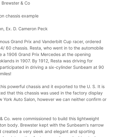
 Brewster & Co
 on chassis example
nn, Ex. D. Cameron Peck
amous Grand Prix and Vanderbilt Cup racer, ordered
4/ 60 chassis. Resta, who went in to the automobile
e a 1906 Grand Prix Mercedes at the opening
klands in 1907. By 1912, Resta was driving for
articipated in driving a six-cylinder Sunbeam at 90
miles!
his powerful chassis and it exported to the U. S. It is
ed that this chassis was used in the factory display
w York Auto Salon, however we can neither confirm or
& Co. were commissioned to build this lightweight
on body. Brewster kept with the Sunbeam's narrow
d created a very sleek and elegant and sporting