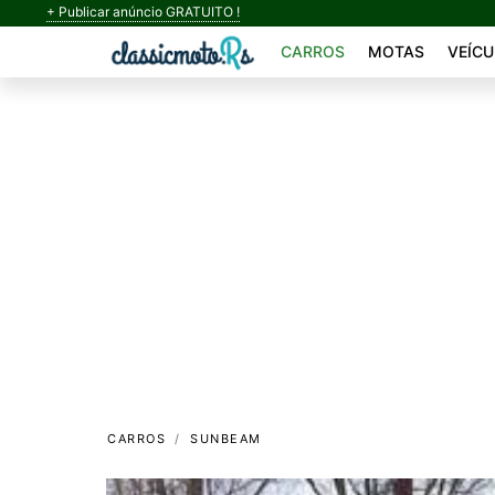
+ Publicar anúncio GRATUITO !
CARROS
MOTAS
VEÍCU
CARROS
SUNBEAM