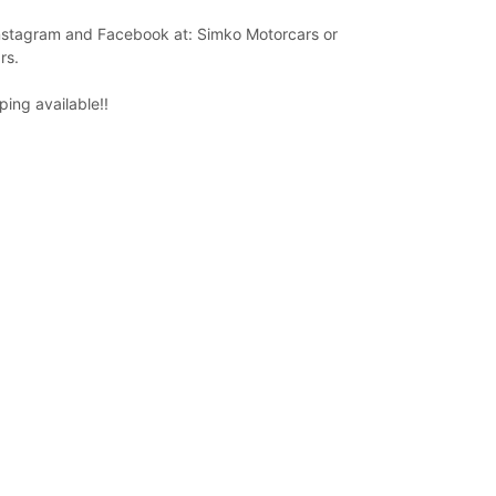
Instagram and Facebook at: Simko Motorcars or
rs.
ing available!!