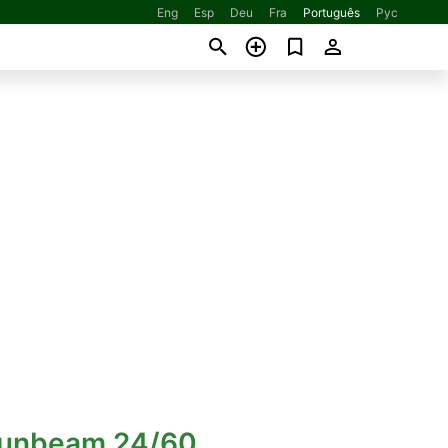
Eng
Esp
Deu
Fra
Português
Рус
Sunbeam 24/60