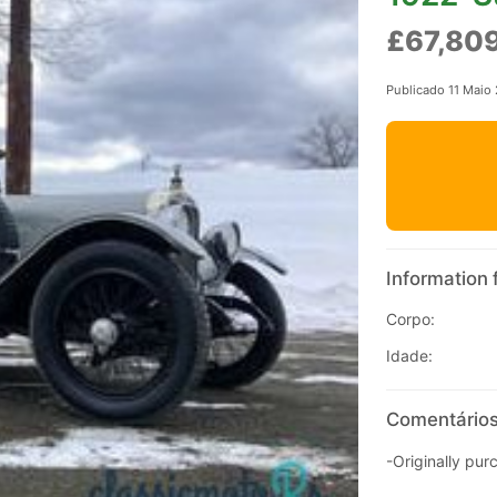
£67,80
Publicado 11 Maio
Information 
Corpo:
Idade:
Comentários
-Originally pur