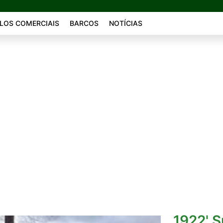
LOS COMERCIAIS
BARCOS
NOTÍCIAS
1922' 