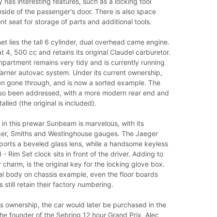
has interesting features, such as a locking tool
side of the passenger's door. There is also space
nt seat for storage of parts and additional tools.
t lies the tall 6 cylinder, dual overhead came engine.
at 4, 500 cc and retains its original Claudel carburetor.
partment remains very tidy and is currently running
arner autovac system. Under its current ownership,
en gone through, and is now a sorted example. The
lso been addressed, with a more modern rear end and
alled (the original is included).
in this prewar Sunbeam is marvelous, with its
er, Smiths and Westinghouse gauges. The Jaeger
orts a beveled glass lens, while a handsome keyless
- Rim Set clock sits in front of the driver. Adding to
r charm, is the original key for the locking glove box.
al body on chassis example, even the floor boards
 still retain their factory numbering.
's ownership, the car would later be purchased in the
e founder of the Sebring 12 hour Grand Prix, Alec