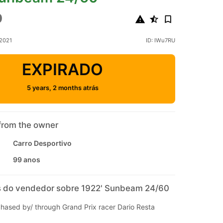
9
 2021
ID: IWu7RU
EXPIRADO
5 years, 2 months atrás
from the owner
Carro Desportivo
99 anos
 do vendedor sobre 1922' Sunbeam 24/60
chased by/ through Grand Prix racer Dario Resta