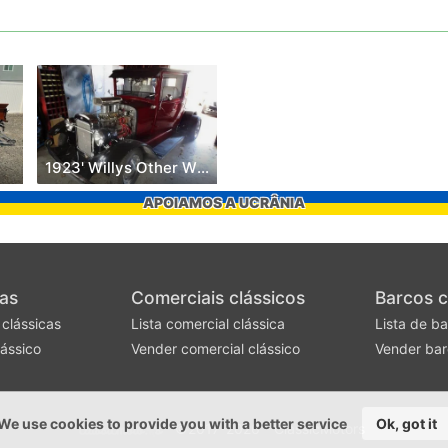
1923' Willys Other Willys Models
APOIAMOS A UCRÂNIA
as
Comerciais clássicos
Barcos c
 clássicas
Lista comercial clássica
Lista de ba
ássico
Vender comercial clássico
Vender bar
We use cookies to provide you with a better service
Ok, got it
©2017-2026 - ClassicMotors