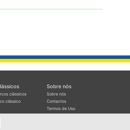
lássicos
Sobre nós
rcos clássicos
Sobre nós
co clássico
Contactos
Termos de Uso