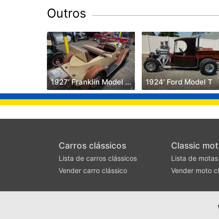
Outros
1927' Franklin Model 11B
1924' Ford Model T
Carros clássicos
Classic mot
Lista de carros clássicos
Lista de motas
Vender carro clássico
Vender moto cl