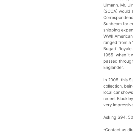
Ulmann. Mr. Ulm
(SCCA) would sh
Correspondence
Sunbeam for exa
shipping expens
WWII American c
ranged from a 
Bugatti Royale
1955, when it w
passed through 
Englander.
In 2008, this 
collection, bei
local car shows
recent Blockley
very impressive
Asking $94, 50
-Contact us dir