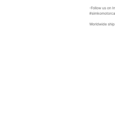
-Follow us on 
#simkomotorca
Worldwide shipp