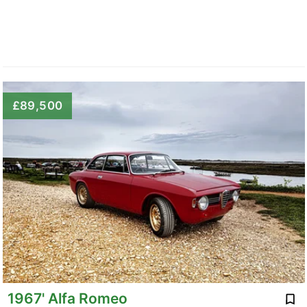
£89,500
1967' Alfa Romeo