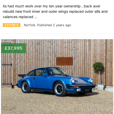
its had much work over my ten year ownership , back axel
rebuild new front inner and outer wings replaced outer sills and
valances replaced …
EXPIRED
Norfolk.
Published 2 years ago
£37,995