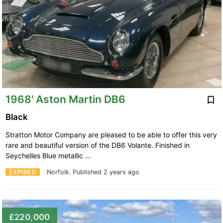
1968' Aston Martin DB6
Black
Stratton Motor Company are pleased to be able to offer this very
rare and beautiful version of the DB6 Volante. Finished in
Seychelles Blue metallic …
EXPIRED
Norfolk.
Published 2 years ago
£220,000