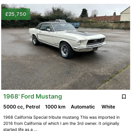
£25,750
1968' Ford Mustang
5000 cc, Petrol
1000 km
Automatic
White
1968 California Special tribute mustang This was imported in
2016 from California of which I am the 3rd owner. It originally
started life as a …