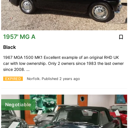
1957' MG A
Black
1967 MGA 1500 MK1 Excellent example of an original RHD UK
car with low ownership. Only 2 owners since 1983 the last owner
since 2008. …
EXPIRED
Norfolk.
Published 2 years ago
Negotiable