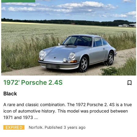
1972' Porsche 2.4S
Black
A rare and classic combination. The 1972 Porsche 2. 4S is a true
icon of automotive history. This model was produced between
1971 and 1973 …
EXPIRED
Norfolk.
Published 3 years ago