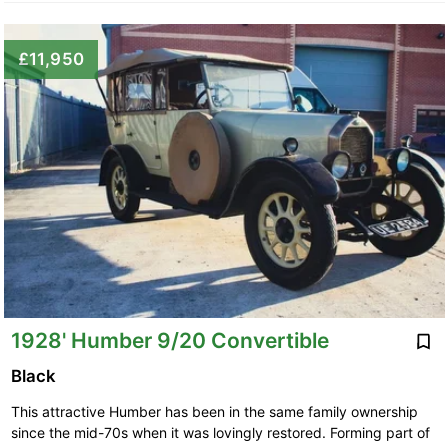
£11,950
1928' Humber 9/20 Convertible
Black
This attractive Humber has been in the same family ownership
since the mid-70s when it was lovingly restored. Forming part of