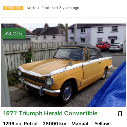
EXPIRED
Norfolk.
Published 2 years ago
£3,275
1971' Triumph Herald Convertible
1296 cc, Petrol
38000 km
Manual
Yellow