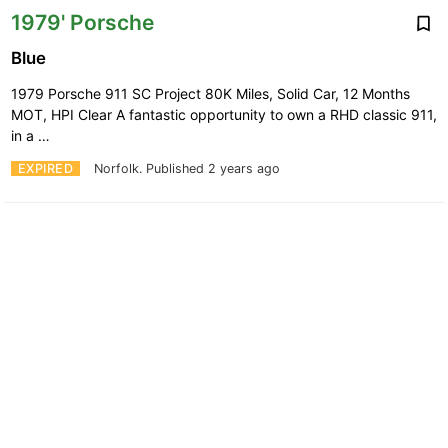
1979' Porsche
Blue
1979 Porsche 911 SC Project 80K Miles, Solid Car, 12 Months
MOT, HPI Clear A fantastic opportunity to own a RHD classic 911,
in a …
EXPIRED
Norfolk.
Published 2 years ago