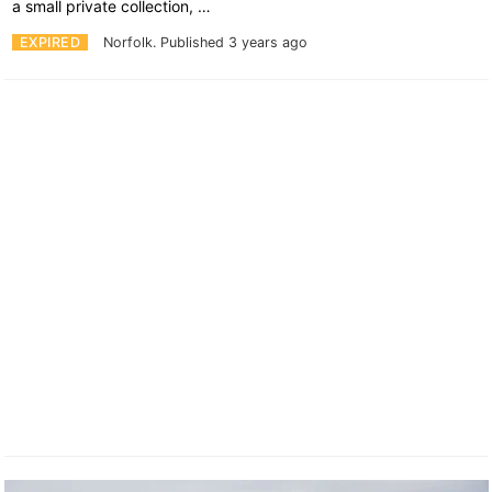
a small private collection, …
EXPIRED
Norfolk.
Published 3 years ago