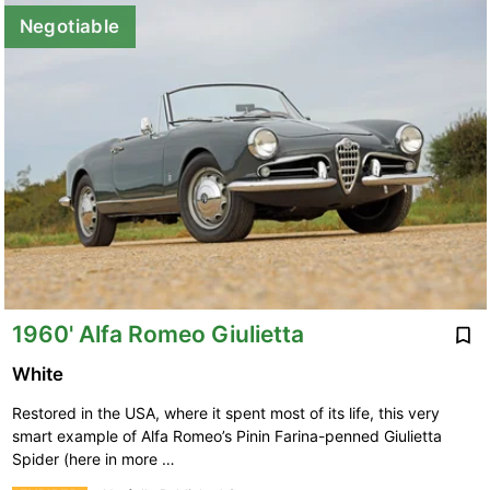
Negotiable
1960' Alfa Romeo Giulietta
White
Restored in the USA, where it spent most of its life, this very
smart example of Alfa Romeo’s Pinin Farina-penned Giulietta
Spider (here in more …