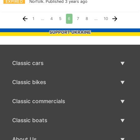
EXPIRED
Norfolk.
Published 3 years ago
1
…
4
5
6
7
8
…
10
SUPPORT UKRAINE
Classic cars
Classic Cars List
Classic bikes
Sell Classic Car
Classic Bikes List
Classic commercials
Sell Classic Bike
Classic Commercials List
Classic boats
Sell Classic Commercial
Classic Boats List
About Us