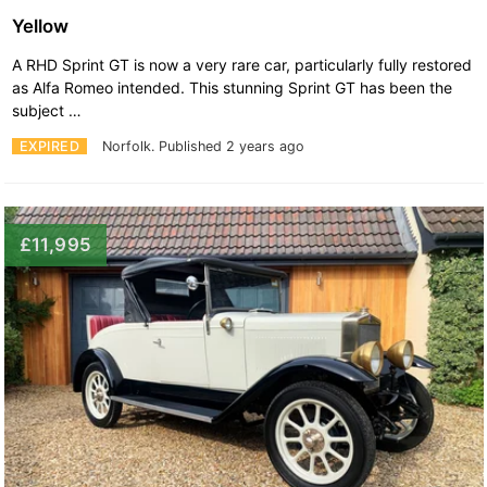
Yellow
A RHD Sprint GT is now a very rare car, particularly fully restored
as Alfa Romeo intended. This stunning Sprint GT has been the
subject …
EXPIRED
Norfolk.
Published 2 years ago
£11,995