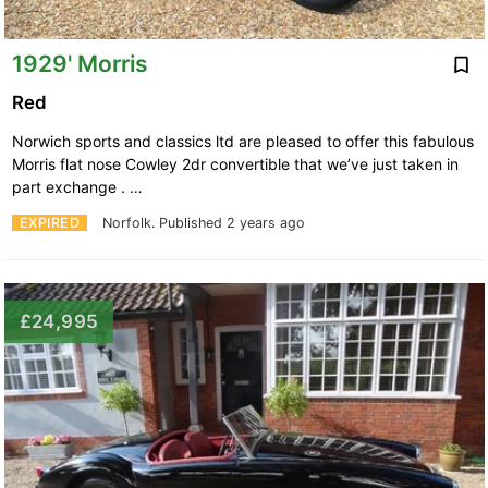
1929' Morris
Red
Norwich sports and classics ltd are pleased to offer this fabulous
Morris flat nose Cowley 2dr convertible that we’ve just taken in
part exchange . …
EXPIRED
Norfolk.
Published 2 years ago
£24,995