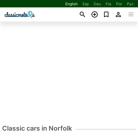
English
Esp
Deu
Fra
Por
Рус
Classic cars in Norfolk