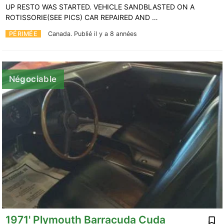
UP RESTO WAS STARTED. VEHICLE SANDBLASTED ON A
ROTISSORIE(SEE PICS) CAR REPAIRED AND …
PÉRIMÉE
Canada.
Publié il y a 8 années
Négociable
1971' Plymouth Barracuda Cuda