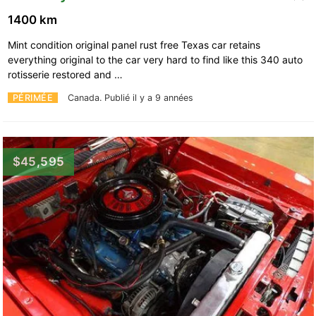
1400 km
Mint condition original panel rust free Texas car retains
everything original to the car very hard to find like this 340 auto
rotisserie restored and …
PÉRIMÉE
Canada.
Publié il y a 9 années
$45,595