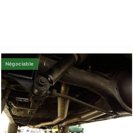
Négociable