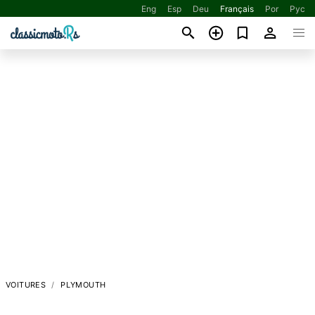
Eng
Esp
Deu
Français
Por
Рус
VOITURES
PLYMOUTH