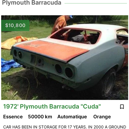
Plymouth Barracuda
$10,800
1972' Plymouth Barracuda "Cuda"
Essence
50000 km
Automatique
Orange
CAR HAS BEEN IN STORAGE FOR 17 YEARS. IN 2000 A GROUND