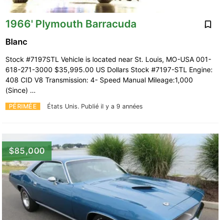
1966' Plymouth Barracuda
Blanc
Stock #7197STL Vehicle is located near St. Louis, MO-USA 001-
618-271-3000 $35,995.00 US Dollars Stock #7197-STL Engine:
408 CID V8 Transmission: 4- Speed Manual Mileage:1,000
(Since) …
PÉRIMÉE
États Unis.
Publié il y a 9 années
$85,000