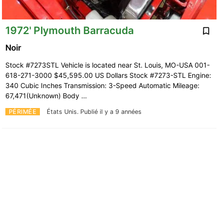
1972' Plymouth Barracuda
Noir
Stock #7273STL Vehicle is located near St. Louis, MO-USA 001-
618-271-3000 $45,595.00 US Dollars Stock #7273-STL Engine:
340 Cubic Inches Transmission: 3-Speed Automatic Mileage:
67,471(Unknown) Body …
PÉRIMÉE
États Unis.
Publié il y a 9 années