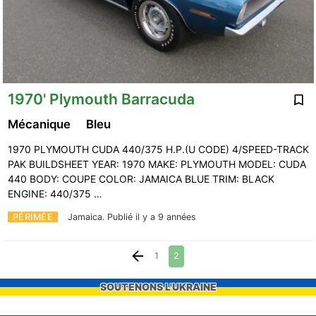
1970' Plymouth Barracuda
Mécanique
Bleu
1970 PLYMOUTH CUDA 440/375 H.P.(U CODE) 4/SPEED-TRACK
PAK BUILDSHEET YEAR: 1970 MAKE: PLYMOUTH MODEL: CUDA
440 BODY: COUPE COLOR: JAMAICA BLUE TRIM: BLACK
ENGINE: 440/375 …
PÉRIMÉE
Jamaica.
Publié il y a 9 années
1
2
SOUTENONS L'UKRAINE