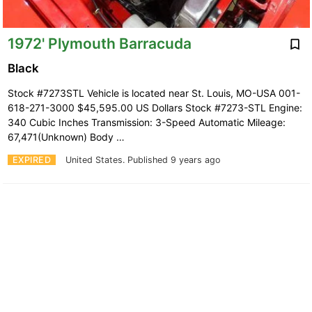
1972' Plymouth Barracuda
Black
Stock #7273STL Vehicle is located near St. Louis, MO-USA 001-
618-271-3000 $45,595.00 US Dollars Stock #7273-STL Engine:
340 Cubic Inches Transmission: 3-Speed Automatic Mileage:
67,471(Unknown) Body …
EXPIRED
United States.
Published 9 years ago