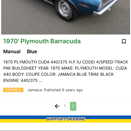
1970' Plymouth Barracuda
Manual
Blue
1970 PLYMOUTH CUDA 440/375 H.P.(U CODE) 4/SPEED-TRACK
PAK BUILDSHEET YEAR: 1970 MAKE: PLYMOUTH MODEL: CUDA
440 BODY: COUPE COLOR: JAMAICA BLUE TRIM: BLACK
ENGINE: 440/375 …
EXPIRED
Jamaica.
Published 9 years ago
1
2
SUPPORT UKRAINE