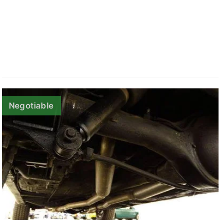
Negotiable