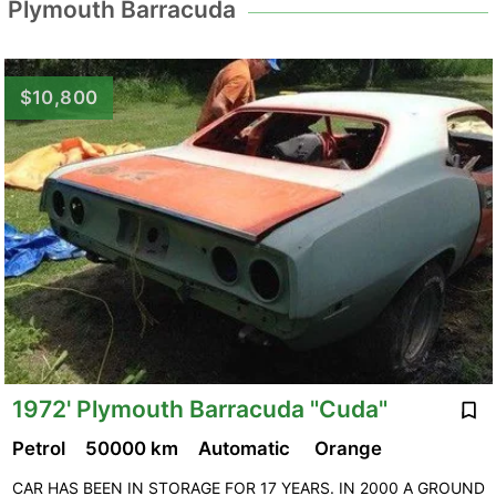
Plymouth Barracuda
$10,800
1972' Plymouth Barracuda "Cuda"
Petrol
50000 km
Automatic
Orange
CAR HAS BEEN IN STORAGE FOR 17 YEARS. IN 2000 A GROUND