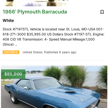
1966' Plymouth Barracuda
White
Stock #7197STL Vehicle is located near St. Louis, MO-USA 001-
618-271-3000 $35,995.00 US Dollars Stock #7197-STL Engine:
408 CID V8 Transmission: 4- Speed Manual Mileage:1,000
(Since) …
EXPIRED
United States.
Published 9 years ago
$85,000