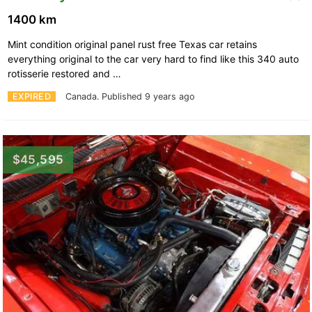
1400 km
Mint condition original panel rust free Texas car retains
everything original to the car very hard to find like this 340 auto
rotisserie restored and …
EXPIRED
Canada.
Published 9 years ago
$45,595