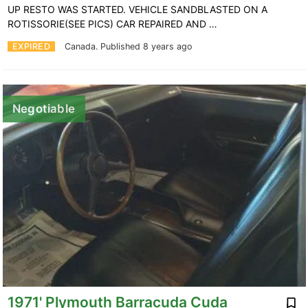
UP RESTO WAS STARTED. VEHICLE SANDBLASTED ON A
ROTISSORIE(SEE PICS) CAR REPAIRED AND …
EXPIRED
Canada.
Published 8 years ago
Negotiable
1971' Plymouth Barracuda Cuda