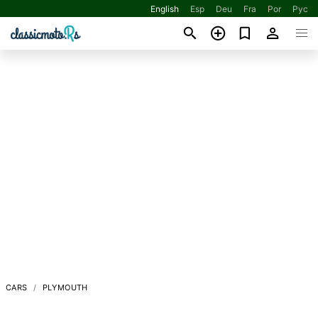
English
Esp
Deu
Fra
Por
Рус
CARS
PLYMOUTH