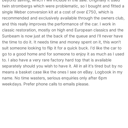
twin strombergs which were problematic, so I bought and fitted a
single Weber conversion kit at a cost of over £750, which is
recommended and exclusively available through the owners club,
and this really improves the performance of the car. I work in
classic restoration, mostly on high end European classics and the
Sunbeam is now just at the back of the queue and I'll never have
the time to do it. It needs time and money spent on it, this won't
suit someone looking to flip it for a quick buck. I'd like the car to
go to a good home and for someone to enjoy it as much as I used
to. I also have a very rare factory hard top that is available
separately should you wish to have it. All in all it's tired but by no
means a basket case like the ones I see on eBay. Logbook in my
name. No time wasters, serious enquiries only after 6pm
weekdays. Prefer phone calls to emails please.