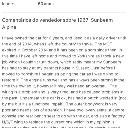
Idade:
50 anos
Comentários do vendedor sobre 1967' Sunbeam
Alpine
I have owned the car for 6 years, and used it as a daily driver until
the end of 2014, when I left the country to travel. The MOT
expired in October 2014 and it has been on a sorn since then. In
this time I have left home and moved to Yorkshire as I took a new
job which I couldn't turn down, which sadly meant my Sunbeam
has had to stay at my parents house in Sussex. Just before i
moved to Yorkshire I began stripping the car as I was going to
restore it. The engine runs well and has always been strong in the
time I've owned it, however it may well need an overhaul. The
wiring is a problem and is very tired, and has caused problems in
the past. Underneath the car is ok, has had a patch welded in (not
by me but it's a functional repair). The outer bodywork is very
poor and needs lots of attention. I have two lovely seats, a centre
console and rear bench seat to go with the car, and also a factory
N/S/F wing to replace the current one which in my opinion is
beyond saving, which I will include in the sale. Originally it used