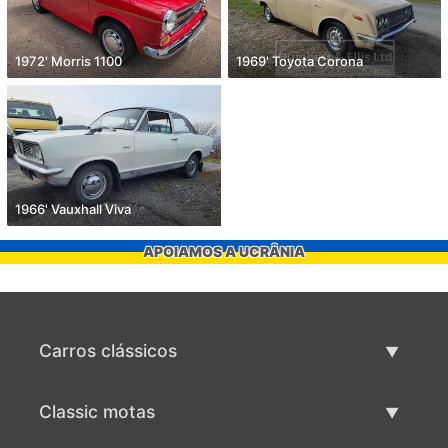
1972' Morris 1100
1969' Toyota Corona
1966' Vauxhall Viva
APOIAMOS A UCRÂNIA
Carros clássicos
Lista de carros clássicos
Classic motas
Vender carro clássico