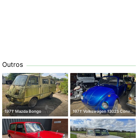
Outros
1971' Mazda Bongo
1971' Volkswagen 1302S Convertible