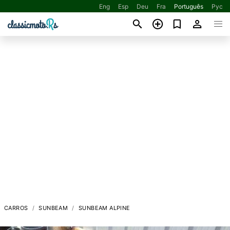
Eng
Esp
Deu
Fra
Português
Рус
CARROS
SUNBEAM
SUNBEAM ALPINE