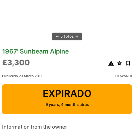
5 fotos
1967' Sunbeam Alpine
£3,300
Publicado 23 Março 2017
ID: 5chNOi
EXPIRADO
9 years, 4 months atrás
Information from the owner