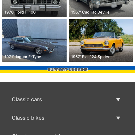
1976' Ford F-100
1967' Cadillac Deville
1971' Jaguar E-Type
1967' Fiat 124 Spider
SUPPORT UKRAINE
Classic cars
Classic Cars List
Classic bikes
Sell Classic Car
Classic Bikes List