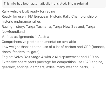
This info has been automatically translated.
Show original
Rally vehicle built ready for racing
Ready for use in FIA European Historic Rally Championship or
historic endurance rallies
Racing history: Targa Tasmania, Targa New Zealand, Targa
Newfoundland
Various assignments in Austria
Comprehensive photo documentation available
Low weight thanks to the use of a lot of carbon and GRP (bonnet,
doors, fenders, tailgate)
Engine: Volvo B20 Stage 4 with 2.4l displacement and 190 hp
Extensive spare parts package for competition use (B20 engine,
gearbox, springs, dampers, axles, many wearing parts, ...)