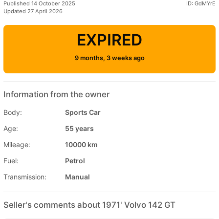
Published 14 October 2025
ID: GdMYrE
Updated 27 April 2026
EXPIRED
9 months, 3 weeks ago
Information from the owner
Body:
Sports Car
Age:
55 years
Mileage:
10000 km
Fuel:
Petrol
Transmission:
Manual
Seller's comments about 1971' Volvo 142 GT