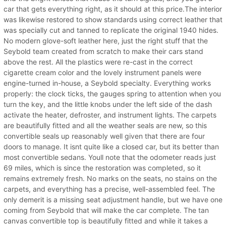
car that gets everything right, as it should at this price.The interior
was likewise restored to show standards using correct leather that
was specially cut and tanned to replicate the original 1940 hides.
No modern glove-soft leather here, just the right stuff that the
Seybold team created from scratch to make their cars stand
above the rest. All the plastics were re-cast in the correct
cigarette cream color and the lovely instrument panels were
engine-turned in-house, a Seybold specialty. Everything works
properly: the clock ticks, the gauges spring to attention when you
turn the key, and the little knobs under the left side of the dash
activate the heater, defroster, and instrument lights. The carpets
are beautifully fitted and all the weather seals are new, so this
convertible seals up reasonably well given that there are four
doors to manage. It isnt quite like a closed car, but its better than
most convertible sedans. Youll note that the odometer reads just
69 miles, which is since the restoration was completed, so it
remains extremely fresh. No marks on the seats, no stains on the
carpets, and everything has a precise, well-assembled feel. The
only demerit is a missing seat adjustment handle, but we have one
coming from Seybold that will make the car complete. The tan
canvas convertible top is beautifully fitted and while it takes a