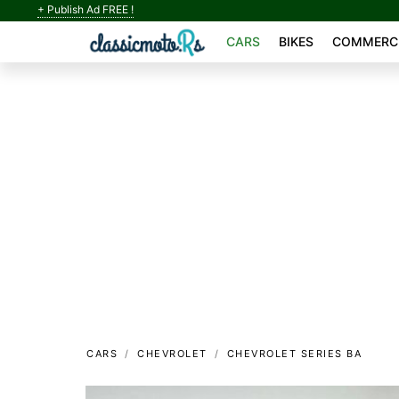
+ Publish Ad FREE !
CARS
BIKES
COMMERCI
CARS
CHEVROLET
CHEVROLET SERIES BA