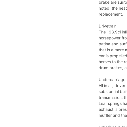
brake are surro
noted, the head
replacement.
Drivetrain
The 193.9ci inl
horsepower from
patina and surfa
that is a more 
car is propell
horses to the r
drum brakes, as
Undercarriage
All in all, driv
substantial bui
transmission, t
Leaf springs ha
exhaust is pres
muffler and the