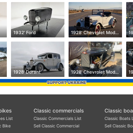
1932' Ford
1928' Chevrolet Model AB
1
1928' Durant
1928' Chevrolet Model AB
1
SUPPORT UKRAINE
bikes
Classic commercials
Classic boa
es List
Classic Commercials List
Classic Boats L
c Bike
Sell Classic Commercial
Sell Classic Bo