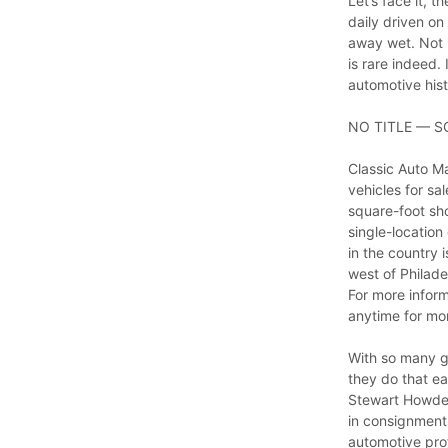
Let’s face it, 
daily driven on
away wet. Not 
is rare indeed.
automotive hist
NO TITLE — S
Classic Auto Ma
vehicles for sa
square-foot sho
single-location
in the country 
west of Philade
For more infor
anytime for mor
With so many gr
they do that ea
Stewart Howden
in consignments
automotive prof