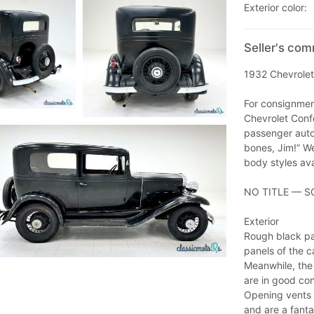
Exterior color:
Seller's com
1932 Chevrolet
For consignment
Chevrolet Conf
passenger auto
bones, Jim!” We
body styles ava
NO TITLE — S
Exterior
Rough black pai
panels of the ca
Meanwhile, the 
are in good con
Opening vents 
and are a fanta