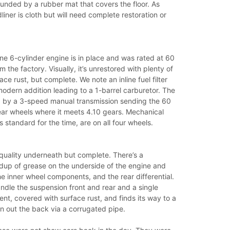
unded by a rubber mat that covers the floor. As
liner is cloth but will need complete restoration or
ine 6-cylinder engine is in place and was rated at 60
 the factory. Visually, it’s unrestored with plenty of
ce rust, but complete. We note an inline fuel filter
modern addition leading to a 1-barrel carburetor. The
ed by a 3-speed manual transmission sending the 60
ear wheels where it meets 4.10 gears. Mechanical
 standard for the time, are on all four wheels.
er quality underneath but complete. There’s a
ldup of grease on the underside of the engine and
he inner wheel components, and the rear differential.
ndle the suspension front and rear and a single
ent, covered with surface rust, and finds its way to a
n out the back via a corrugated pipe.