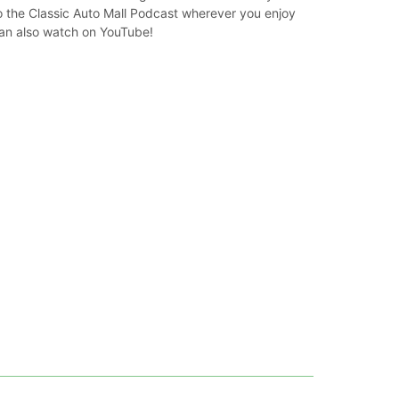
o the Classic Auto Mall Podcast wherever you enjoy
can also watch on YouTube!