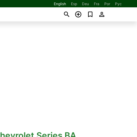
English
Esp
Deu
Fra
Por
Рус
hevrolet Series BA