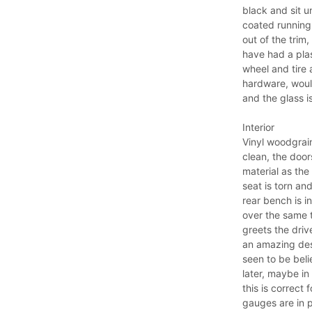
black and sit 
coated running 
out of the trim
have had a pla
wheel and tire 
hardware, would
and the glass is
Interior
Vinyl woodgrain
clean, the door
material as the
seat is torn an
rear bench is i
over the same t
greets the driv
an amazing des
seen to be beli
later, maybe in
this is correct 
gauges are in 