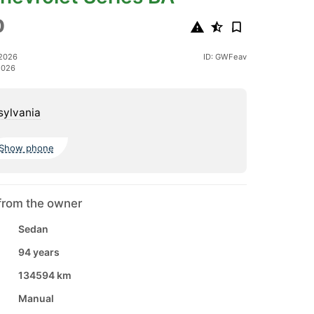
0
 2026
ID: GWFeav
2026
sylvania
Show phone
from the owner
Sedan
94 years
134594 km
Manual