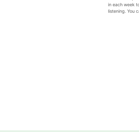
in each week t
listening. You 