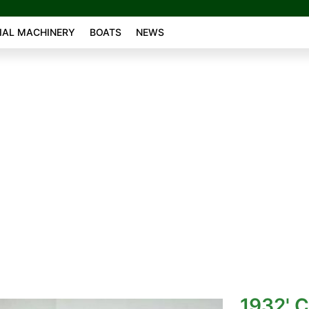
AL MACHINERY
BOATS
NEWS
1932' C