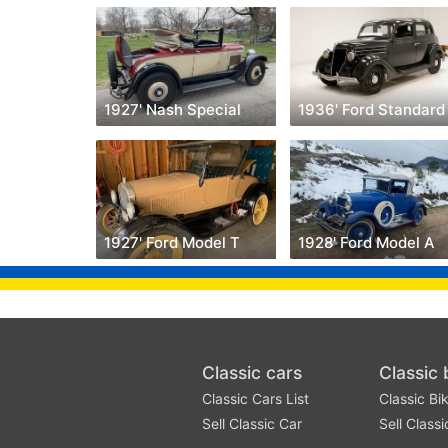
1927' Nash Special
1936' Ford Standard
1927' Ford Model T
1928' Ford Model A
Classic cars
Classic 
Classic Cars List
Classic Bik
Sell Classic Car
Sell Classi