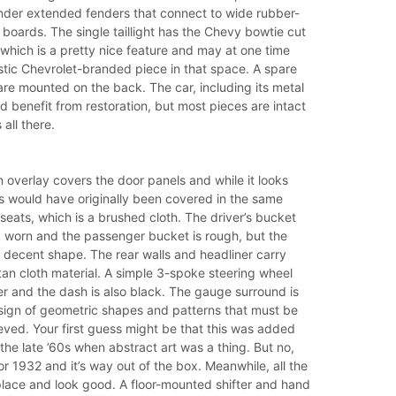
under extended fenders that connect to wide rubber-
boards. The single taillight has the Chevy bowtie cut
, which is a pretty nice feature and may at one time
stic Chevrolet-branded piece in that space. A spare
are mounted on the back. The car, including its metal
 benefit from restoration, but most pieces are intact
 all there.
 overlay covers the door panels and while it looks
s would have originally been covered in the same
 seats, which is a brushed cloth. The driver’s bucket
d worn and the passenger bucket is rough, but the
n decent shape. The rear walls and headliner carry
an cloth material. A simple 3-spoke steering wheel
er and the dash is also black. The gauge surround is
ign of geometric shapes and patterns that must be
eved. Your first guess might be that this was added
 the late ’60s when abstract art was a thing. But no,
for 1932 and it’s way out of the box. Meanwhile, all the
place and look good. A floor-mounted shifter and hand