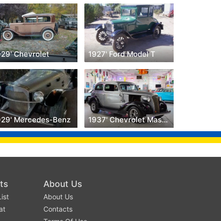
929' Chevrolet
1927' Ford Model T
929' Mercedes-Benz
1937' Chevrolet Master Deluxe
ts
About Us
ist
About Us
at
Contacts