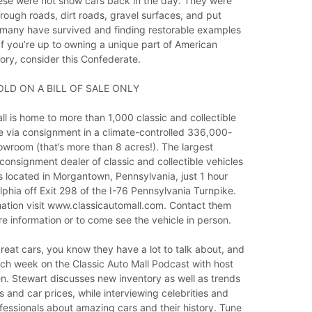
these were not show cars back in the day. They were
 rough roads, dirt roads, gravel surfaces, and put
many have survived and finding restorable examples
 If you’re up to owning a unique part of American
ory, consider this Confederate.
OLD ON A BILL OF SALE ONLY
ll is home to more than 1,000 classic and collectible
le via consignment in a climate-controlled 336,000-
wroom (that’s more than 8 acres!). The largest
 consignment dealer of classic and collectible vehicles
is located in Morgantown, Pennsylvania, just 1 hour
lphia off Exit 298 of the I-76 Pennsylvania Turnpike.
mation visit www.classicautomall.com. Contact them
e information or to come see the vehicle in person.
eat cars, you know they have a lot to talk about, and
ch week on the Classic Auto Mall Podcast with host
. Stewart discusses new inventory as well as trends
 and car prices, while interviewing celebrities and
essionals about amazing cars and their history. Tune