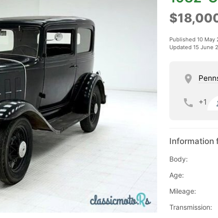
$18,00
Published 10 May
Updated 15 June 
Penn
+1
Information 
Body:
Age:
Mileage:
Transmission: