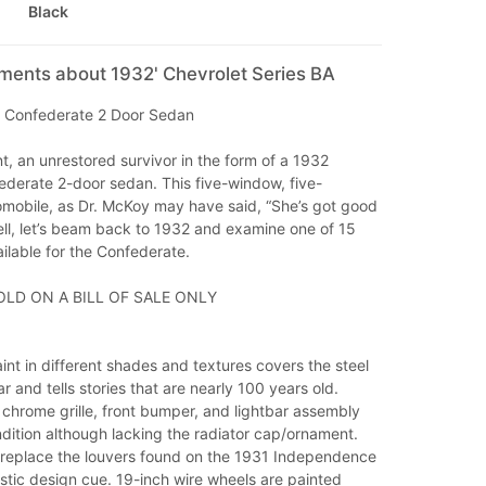
Black
ments about 1932' Chevrolet Series BA
 Confederate 2 Door Sedan
, an unrestored survivor in the form of a 1932
ederate 2-door sedan. This five-window, five-
mobile, as Dr. McKoy may have said, “She’s got good
ll, let’s beam back to 1932 and examine one of 15
ilable for the Confederate.
OLD ON A BILL OF SALE ONLY
nt in different shades and textures covers the steel
r and tells stories that are nearly 100 years old.
chrome grille, front bumper, and lightbar assembly
dition although lacking the radiator cap/ornament.
replace the louvers found on the 1931 Independence
stic design cue. 19-inch wire wheels are painted