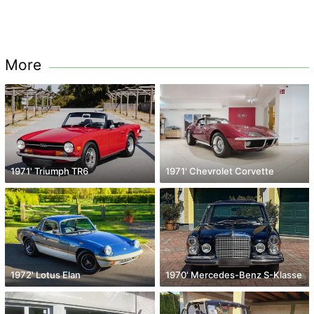
More
1971' Triumph TR6
1971' Chevrolet Corvette
1972' Lotus Elan
1970' Mercedes-Benz S-Klasse