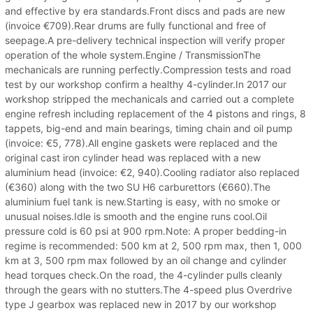
and effective by era standards.Front discs and pads are new
(invoice €709).Rear drums are fully functional and free of
seepage.A pre-delivery technical inspection will verify proper
operation of the whole system.Engine / TransmissionThe
mechanicals are running perfectly.Compression tests and road
test by our workshop confirm a healthy 4-cylinder.In 2017 our
workshop stripped the mechanicals and carried out a complete
engine refresh including replacement of the 4 pistons and rings, 8
tappets, big-end and main bearings, timing chain and oil pump
(invoice: €5, 778).All engine gaskets were replaced and the
original cast iron cylinder head was replaced with a new
aluminium head (invoice: €2, 940).Cooling radiator also replaced
(€360) along with the two SU H6 carburettors (€660).The
aluminium fuel tank is new.Starting is easy, with no smoke or
unusual noises.Idle is smooth and the engine runs cool.Oil
pressure cold is 60 psi at 900 rpm.Note: A proper bedding-in
regime is recommended: 500 km at 2, 500 rpm max, then 1, 000
km at 3, 500 rpm max followed by an oil change and cylinder
head torques check.On the road, the 4-cylinder pulls cleanly
through the gears with no stutters.The 4-speed plus Overdrive
type J gearbox was replaced new in 2017 by our workshop