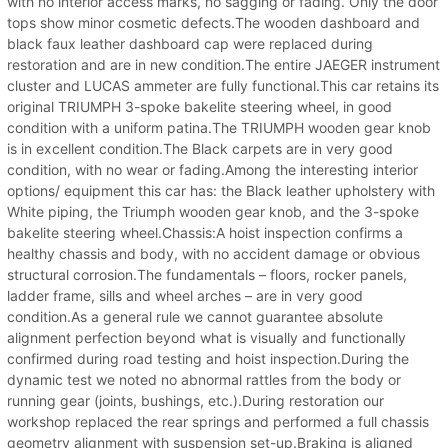
with no interior access marks, no sagging or fading. Only the door
tops show minor cosmetic defects.The wooden dashboard and
black faux leather dashboard cap were replaced during
restoration and are in new condition.The entire JAEGER instrument
cluster and LUCAS ammeter are fully functional.This car retains its
original TRIUMPH 3-spoke bakelite steering wheel, in good
condition with a uniform patina.The TRIUMPH wooden gear knob
is in excellent condition.The Black carpets are in very good
condition, with no wear or fading.Among the interesting interior
options/ equipment this car has: the Black leather upholstery with
White piping, the Triumph wooden gear knob, and the 3-spoke
bakelite steering wheel.Chassis:A hoist inspection confirms a
healthy chassis and body, with no accident damage or obvious
structural corrosion.The fundamentals – floors, rocker panels,
ladder frame, sills and wheel arches – are in very good
condition.As a general rule we cannot guarantee absolute
alignment perfection beyond what is visually and functionally
confirmed during road testing and hoist inspection.During the
dynamic test we noted no abnormal rattles from the body or
running gear (joints, bushings, etc.).During restoration our
workshop replaced the rear springs and performed a full chassis
geometry alignment with suspension set-up.Braking is aligned