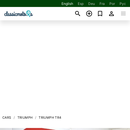
English
Esp
Deu
Fra
Por
Рус
CARS
TRIUMPH
TRIUMPH TR4