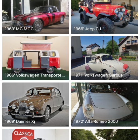
1969' MG MGC
1966' Jeep CJ
1966' Volkswagen Transporter T2
1971' Volkswagen Garbus
1969' Daimler Xj
1972' Alfa Romeo 2000