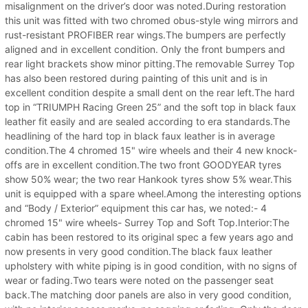
misalignment on the driver’s door was noted.During restoration
this unit was fitted with two chromed obus-style wing mirrors and
rust-resistant PROFIBER rear wings.The bumpers are perfectly
aligned and in excellent condition. Only the front bumpers and
rear light brackets show minor pitting.The removable Surrey Top
has also been restored during painting of this unit and is in
excellent condition despite a small dent on the rear left.The hard
top in “TRIUMPH Racing Green 25” and the soft top in black faux
leather fit easily and are sealed according to era standards.The
headlining of the hard top in black faux leather is in average
condition.The 4 chromed 15" wire wheels and their 4 new knock-
offs are in excellent condition.The two front GOODYEAR tyres
show 50% wear; the two rear Hankook tyres show 5% wear.This
unit is equipped with a spare wheel.Among the interesting options
and “Body / Exterior” equipment this car has, we noted:- 4
chromed 15" wire wheels- Surrey Top and Soft Top.Interior:The
cabin has been restored to its original spec a few years ago and
now presents in very good condition.The black faux leather
upholstery with white piping is in good condition, with no signs of
wear or fading.Two tears were noted on the passenger seat
back.The matching door panels are also in very good condition,