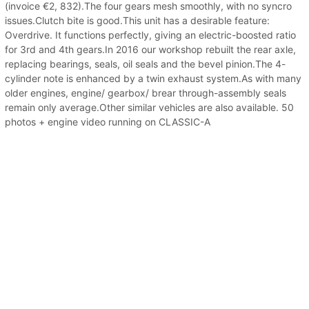
(invoice €2, 832).The four gears mesh smoothly, with no syncro
issues.Clutch bite is good.This unit has a desirable feature:
Overdrive. It functions perfectly, giving an electric-boosted ratio
for 3rd and 4th gears.In 2016 our workshop rebuilt the rear axle,
replacing bearings, seals, oil seals and the bevel pinion.The 4-
cylinder note is enhanced by a twin exhaust system.As with many
older engines, engine/ gearbox/ brear through-assembly seals
remain only average.Other similar vehicles are also available. 50
photos + engine video running on CLASSIC-A