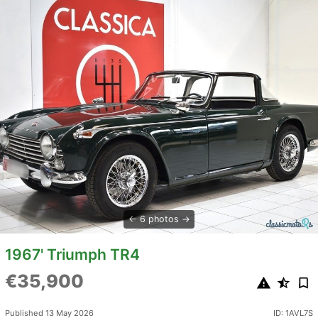
6 photos
1967' Triumph TR4
€35,900
Published 13 May 2026
ID: 1AVL7S