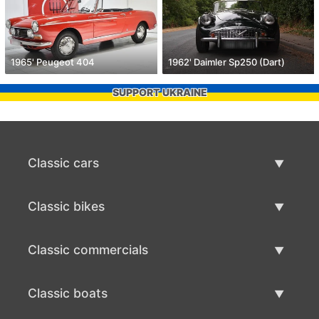
1965' Peugeot 404
1962' Daimler Sp250 (Dart)
SUPPORT UKRAINE
Classic cars
Classic Cars List
Classic bikes
Sell Classic Car
Classic Bikes List
Classic commercials
Sell Classic Bike
Classic Commercials List
Classic boats
Sell Classic Commercial