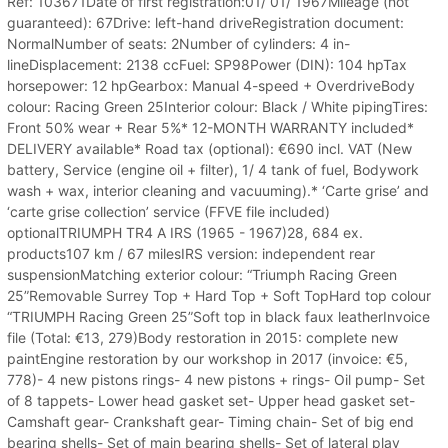
Ref: 103671Date of first registration:01/ 01/ 1967Mileage (not
guaranteed): 67Drive: left-hand driveRegistration document:
NormalNumber of seats: 2Number of cylinders: 4 in-
lineDisplacement: 2138 ccFuel: SP98Power (DIN): 104 hpTax
horsepower: 12 hpGearbox: Manual 4-speed + OverdriveBody
colour: Racing Green 25Interior colour: Black / White pipingTires:
Front 50% wear + Rear 5%* 12-MONTH WARRANTY included*
DELIVERY available* Road tax (optional): €690 incl. VAT (New
battery, Service (engine oil + filter), 1/ 4 tank of fuel, Bodywork
wash + wax, interior cleaning and vacuuming).* ‘Carte grise’ and
‘carte grise collection’ service (FFVE file included)
optionalTRIUMPH TR4 A IRS (1965 - 1967)28, 684 ex.
products107 km / 67 milesIRS version: independent rear
suspensionMatching exterior colour: “Triumph Racing Green
25”Removable Surrey Top + Hard Top + Soft TopHard top colour
“TRIUMPH Racing Green 25”Soft top in black faux leatherInvoice
file (Total: €13, 279)Body restoration in 2015: complete new
paintEngine restoration by our workshop in 2017 (invoice: €5,
778)- 4 new pistons rings- 4 new pistons + rings- Oil pump- Set
of 8 tappets- Lower head gasket set- Upper head gasket set-
Camshaft gear- Crankshaft gear- Timing chain- Set of big end
bearing shells- Set of main bearing shells- Set of lateral play