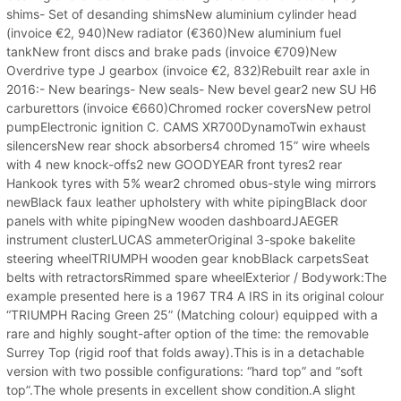
shims- Set of desanding shimsNew aluminium cylinder head
(invoice €2, 940)New radiator (€360)New aluminium fuel
tankNew front discs and brake pads (invoice €709)New
Overdrive type J gearbox (invoice €2, 832)Rebuilt rear axle in
2016:- New bearings- New seals- New bevel gear2 new SU H6
carburettors (invoice €660)Chromed rocker coversNew petrol
pumpElectronic ignition C. CAMS XR700DynamoTwin exhaust
silencersNew rear shock absorbers4 chromed 15” wire wheels
with 4 new knock-offs2 new GOODYEAR front tyres2 rear
Hankook tyres with 5% wear2 chromed obus-style wing mirrors
newBlack faux leather upholstery with white pipingBlack door
panels with white pipingNew wooden dashboardJAEGER
instrument clusterLUCAS ammeterOriginal 3-spoke bakelite
steering wheelTRIUMPH wooden gear knobBlack carpetsSeat
belts with retractorsRimmed spare wheelExterior / Bodywork:The
example presented here is a 1967 TR4 A IRS in its original colour
“TRIUMPH Racing Green 25” (Matching colour) equipped with a
rare and highly sought-after option of the time: the removable
Surrey Top (rigid roof that folds away).This is in a detachable
version with two possible configurations: “hard top” and “soft
top”.The whole presents in excellent show condition.A slight