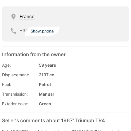
France
+33
Show phone
Information from the owner
Age:
59 years
Displacement:
2137 cc
Fuel:
Petrol
Transmission:
Manual
Exterior color:
Green
Seller's comments about 1967' Triumph TR4