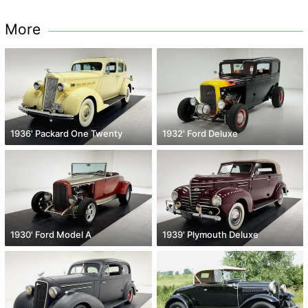
More
1936' Packard One Twenty
1932' Ford Deluxe
1930' Ford Model A
1939' Plymouth Deluxe