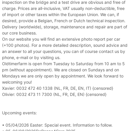
inspection on the bridge and a test drive are obvious and free of
charge. Prices are all-inclusive, VAT usually non-deductible, free
of import or other taxes within the European Union. We can, if
desired, provide a Belgian, French or Dutch technical inspection.
Delivery (worldwide), storage, maintenance and repair are part of
our core business.
On our website you will find an extensive photo report per car
(+100 photos). For a more detailed description, sound advice and
an answer to all your questions, you can of course contact us by
phone, e-mail or by visiting us.
Oldtimerfarm is open from Tuesday to Saturday from 10 am to 5
pm (without appointment). We are closed on Sundays and on
Mondays we are only open by appointment. We look forward to
welcoming you!
Xavier: 0032 472 40 1338 (NL, FR, DE, EN, IT) {censored}
Olivier: 0032 473 11 7300 (NL, FR, DE, EN) {censored}
Upcoming events:
• 05/04/2026 Easter: Special event. Information to follow.