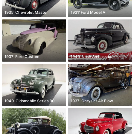
1935' Chevrolet Master
1931' Ford Model A
1937' Ford Custom
1940' Nash Ambassador
1940' Oldsmobile Series 90
1937' Chrysler Air Flow