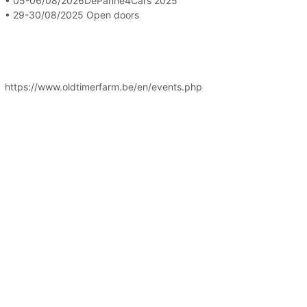
• 05-06/08/2026DePanne4Cars 2025
• 29-30/08/2025 Open doors
https://www.oldtimerfarm.be/en/events.php