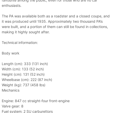
favourite among the public, even for those who are no car
enthusiasts.
The PA was available both as a roadster and a closed coupe, and
it was produced until 1935. Approximately two thousand PA’s
were built, and a portion of them can still be found in collections,
making it highly sought after.
Technical information:
Body work
Length (cm): 333 (131 inch)
Width (cm): 133 (52 inch)
Height (cm): 131 (52 inch)
Wheelbase (cm): 222 (87 inch)
Weight (kg): 737 (458 lbs)
Mechanics
Engine: 847 cc straight-four front-engine
Valve gear: 8
Fuel system: 2 SU carburettors