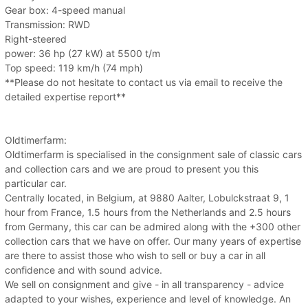
Gear box: 4-speed manual
Transmission: RWD
Right-steered
power: 36 hp (27 kW) at 5500 t/m
Top speed: 119 km/h (74 mph)
**Please do not hesitate to contact us via email to receive the
detailed expertise report**
Oldtimerfarm:
Oldtimerfarm is specialised in the consignment sale of classic cars
and collection cars and we are proud to present you this
particular car.
Centrally located, in Belgium, at 9880 Aalter, Lobulckstraat 9, 1
hour from France, 1.5 hours from the Netherlands and 2.5 hours
from Germany, this car can be admired along with the +300 other
collection cars that we have on offer. Our many years of expertise
are there to assist those who wish to sell or buy a car in all
confidence and with sound advice.
We sell on consignment and give - in all transparency - advice
adapted to your wishes, experience and level of knowledge. An