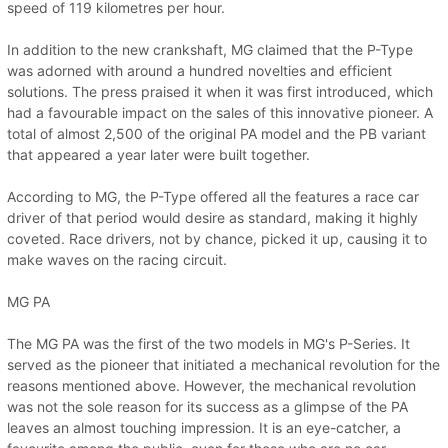
speed of 119 kilometres per hour.
In addition to the new crankshaft, MG claimed that the P-Type
was adorned with around a hundred novelties and efficient
solutions. The press praised it when it was first introduced, which
had a favourable impact on the sales of this innovative pioneer. A
total of almost 2,500 of the original PA model and the PB variant
that appeared a year later were built together.
According to MG, the P-Type offered all the features a race car
driver of that period would desire as standard, making it highly
coveted. Race drivers, not by chance, picked it up, causing it to
make waves on the racing circuit.
MG PA
The MG PA was the first of the two models in MG's P-Series. It
served as the pioneer that initiated a mechanical revolution for the
reasons mentioned above. However, the mechanical revolution
was not the sole reason for its success as a glimpse of the PA
leaves an almost touching impression. It is an eye-catcher, a