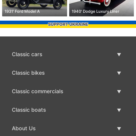
1931' Ford Model A
1940' Dodge Luxury Liner
SUPPORT UKRAINE
Classic cars
Classic Cars List
Classic bikes
Sell Classic Car
Classic Bikes List
Classic commercials
Sell Classic Bike
Classic Commercials List
Classic boats
Sell Classic Commercial
Classic Boats List
About Us