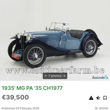
7 photos
1935' MG PA '35 CH1977
€39,500
Published 20 February 2026
ID: dr0nGr