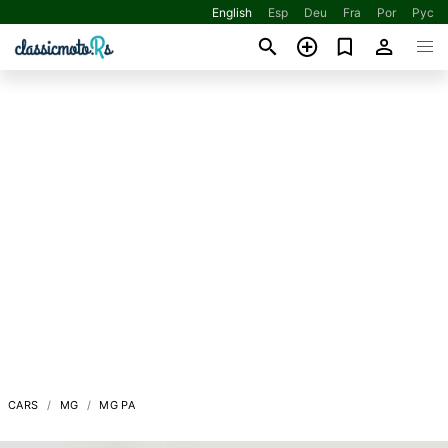
English
Esp
Deu
Fra
Por
Рус
CARS
MG
MG PA