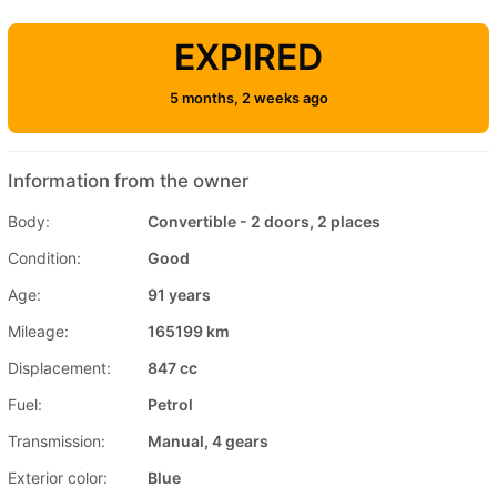
EXPIRED
5 months, 2 weeks ago
Information from the owner
Body:
Convertible - 2 doors, 2 places
Condition:
Good
Age:
91 years
Mileage:
165199 km
Displacement:
847 cc
Fuel:
Petrol
Transmission:
Manual, 4 gears
Exterior color:
Blue