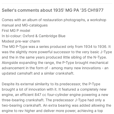
Seller's comments about 1935' MG PA '35 CH1977
Comes with an album of restauration photographs, a workshop
manual and MG-catalogues
First MG P model
In bi-colour: Oxford & Cambridge Blue
Modest pre-war charm
The MG P-Type was a series produced only from 1934 to 1936. It
was the slightly more powerful successor to the very basic J-Type
and the in the same years produced little sibling of the N-Type.
Alongside expanding the range, the P-Type brought mechanical
advancement in the form of - among many new innovations - an
updated camshaft and a similar crankshaft.
Despite its external similarity to its predecessor, the P-Type
brought a lot of innovation with it. It featured a completely new
engine, an efficient 847 cc four-cylinder engine powering a new
three-bearing crankshaft. The predecessor J-Type had only a
two-bearing crankshaft. An extra bearing was added allowing the
engine to rev higher and deliver more power, achieving a top